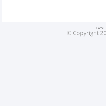
Home
© Copyright 20