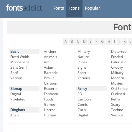
fonts
addict
Fonts
Icons
Popular
Font
A
B
C
D
E
F
G
H
I
J
K
L
Basic
Ancient
Military
Distorted
Fixed Width
Animals
Nature
Eroded
Monospace
Art
Runes
Futuristic
Sans Serif
Asian
Signs
Groovy
Serif
Barcode
Sport
Military
Various
Braille
Various
Modern
Cartoon
Movies
Bitmap
Esoteric
Fancy
Old School
Digital
Fantastic
3D
Outlined
Pixelated
Foods
Cartoon
Retro
Games
Comic
Scary
Dingbats
Horror
Curly
Techno
Alien
Human
Digital
Various