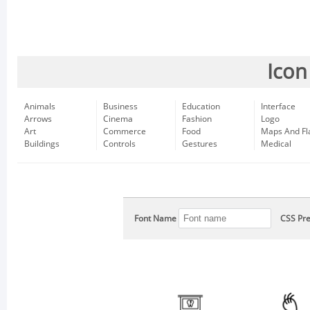
Icon
Animals
Business
Education
Interface
Arrows
Cinema
Fashion
Logo
Art
Commerce
Food
Maps And Fl
Buildings
Controls
Gestures
Medical
Font Name
CSS Pre