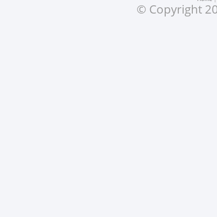
© Copyright 20