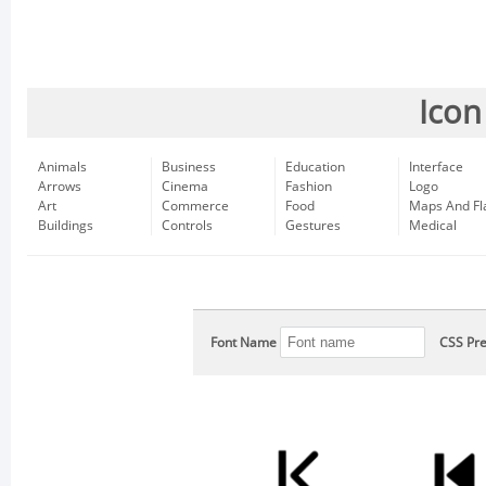
Icon
Animals
Business
Education
Interface
Arrows
Cinema
Fashion
Logo
Art
Commerce
Food
Maps And Fl
Buildings
Controls
Gestures
Medical
Font Name
CSS Pre