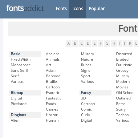
fonts
addict
Fonts
Icons
Popular
Font
A
B
C
D
E
F
G
H
I
J
K
L
Basic
Ancient
Military
Distorted
Fixed Width
Animals
Nature
Eroded
Monospace
Art
Runes
Futuristic
Sans Serif
Asian
Signs
Groovy
Serif
Barcode
Sport
Military
Various
Braille
Various
Modern
Cartoon
Movies
Bitmap
Esoteric
Fancy
Old School
Digital
Fantastic
3D
Outlined
Pixelated
Foods
Cartoon
Retro
Games
Comic
Scary
Dingbats
Horror
Curly
Techno
Alien
Human
Digital
Various