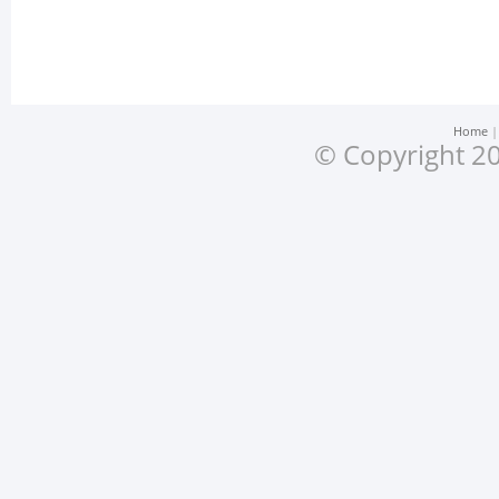
Home
© Copyright 20