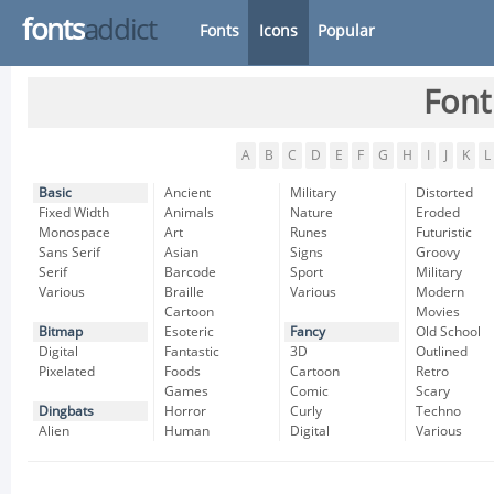
fonts
addict
Fonts
Icons
Popular
Font
A
B
C
D
E
F
G
H
I
J
K
L
Basic
Ancient
Military
Distorted
Fixed Width
Animals
Nature
Eroded
Monospace
Art
Runes
Futuristic
Sans Serif
Asian
Signs
Groovy
Serif
Barcode
Sport
Military
Various
Braille
Various
Modern
Cartoon
Movies
Bitmap
Esoteric
Fancy
Old School
Digital
Fantastic
3D
Outlined
Pixelated
Foods
Cartoon
Retro
Games
Comic
Scary
Dingbats
Horror
Curly
Techno
Alien
Human
Digital
Various