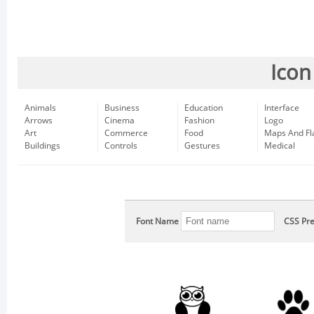
Icon
Animals
Business
Education
Interface
Arrows
Cinema
Fashion
Logo
Art
Commerce
Food
Maps And Fl
Buildings
Controls
Gestures
Medical
Font Name
CSS Pre