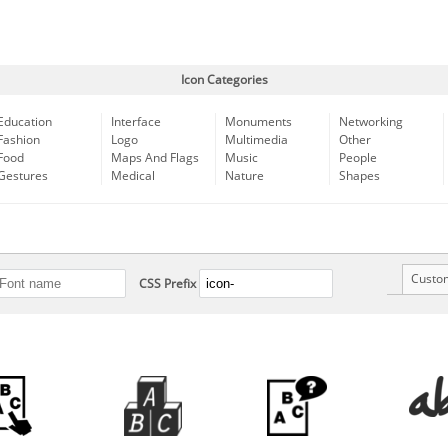
Icon Categories
Education
Interface
Monuments
Networking
Fashion
Logo
Multimedia
Other
Food
Maps And Flags
Music
People
Gestures
Medical
Nature
Shapes
Custo
CSS Prefix