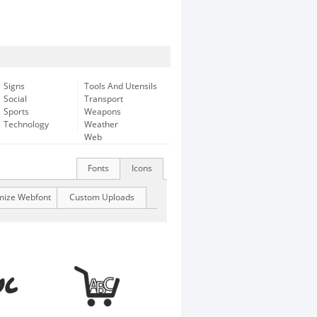
Signs
Tools And Utensils
Social
Transport
Sports
Weapons
Technology
Weather
Web
Fonts
Icons
mize Webfont
Custom Uploads