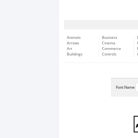
Animals
Business
Arrows
Cinema
Art
Commerce
Buildings
Controls
Font Name