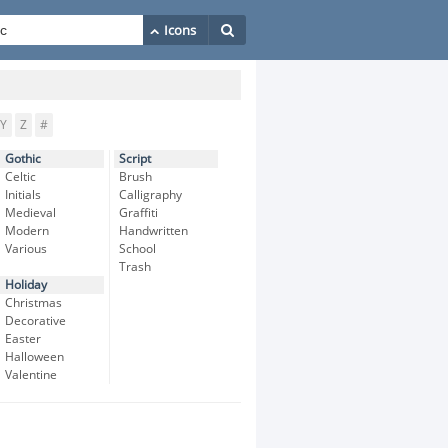
Y
Z
#
Gothic
Script
Celtic
Brush
Initials
Calligraphy
Medieval
Graffiti
Modern
Handwritten
Various
School
Trash
Holiday
Christmas
Decorative
Easter
Halloween
Valentine