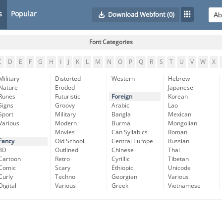
s
Popular
Download Webfont
(0)
Font Categories
C
D
E
F
G
H
I
J
K
L
M
N
O
P
Q
R
S
T
U
V
W
X
Military
Distorted
Western
Hebrew
Nature
Eroded
Japanese
Runes
Futuristic
Foreign
Korean
Signs
Groovy
Arabic
Lao
Sport
Military
Bangla
Mexican
Various
Modern
Burma
Mongolian
Movies
Can Syllabics
Roman
Fancy
Old School
Central Europe
Russian
3D
Outlined
Chinese
Thai
Cartoon
Retro
Cyrillic
Tibetan
Comic
Scary
Ethiopic
Unicode
Curly
Techno
Georgian
Various
Digital
Various
Greek
Vietnamese