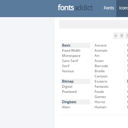
fonts
addict
Fonts
Icon
A
B
Basic
Ancient
Fixed Width
Animals
Monospace
Art
Sans Serif
Asian
Serif
Barcode
Various
Braille
Cartoon
Bitmap
Esoteric
Digital
Fantastic
Pixelated
Foods
Games
Dingbats
Horror
Alien
Human