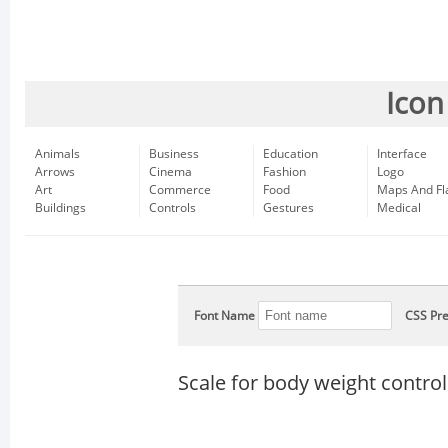
Icon
Animals
Business
Education
Interface
Arrows
Cinema
Fashion
Logo
Art
Commerce
Food
Maps And Fl
Buildings
Controls
Gestures
Medical
Font Name
CSS Pre
Scale for body weight control