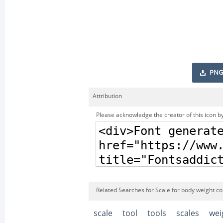
PNG
Attribution
Please acknowledge the creator of this icon by
Related Searches for Scale for body weight co
scale
tool
tools
scales
wei