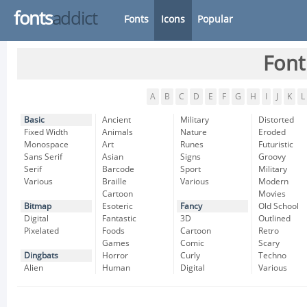
fonts
addict
Fonts
Icons
Popular
Font
A
B
C
D
E
F
G
H
I
J
K
L
Basic
Ancient
Military
Distorted
Fixed Width
Animals
Nature
Eroded
Monospace
Art
Runes
Futuristic
Sans Serif
Asian
Signs
Groovy
Serif
Barcode
Sport
Military
Various
Braille
Various
Modern
Cartoon
Movies
Bitmap
Esoteric
Fancy
Old School
Digital
Fantastic
3D
Outlined
Pixelated
Foods
Cartoon
Retro
Games
Comic
Scary
Dingbats
Horror
Curly
Techno
Alien
Human
Digital
Various