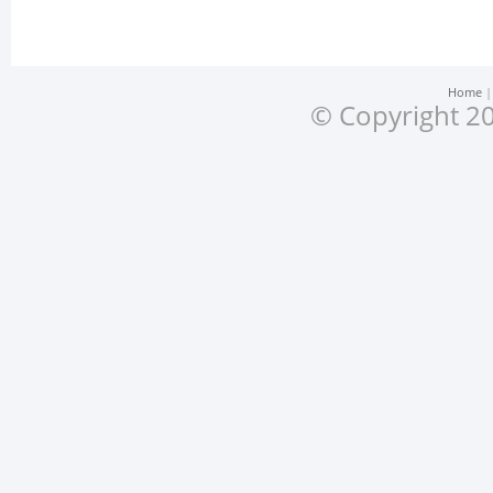
Home
© Copyright 20