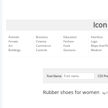
Icon
Animals
Business
Education
Interface
Arrows
Cinema
Fashion
Logo
Art
Commerce
Food
Maps And Fl
Buildings
Controls
Gestures
Medical
Font Name
CSS Pre
Rubber shoes for women
by
F