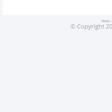
Home
© Copyright 20