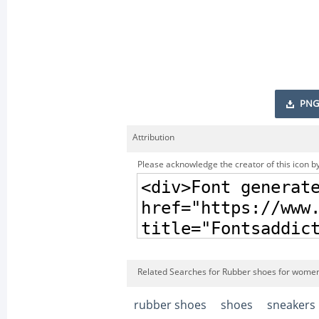
PNG
Attribution
Please acknowledge the creator of this icon by
Related Searches for Rubber shoes for women
rubber shoes
shoes
sneakers