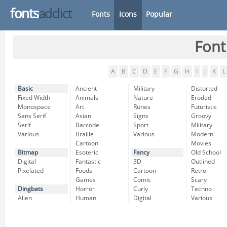
fonts
addict
Fonts
Icons
Popular
Font
A
B
C
D
E
F
G
H
I
J
K
L
Basic
Ancient
Military
Distorted
Fixed Width
Animals
Nature
Eroded
Monospace
Art
Runes
Futuristic
Sans Serif
Asian
Signs
Groovy
Serif
Barcode
Sport
Military
Various
Braille
Various
Modern
Cartoon
Movies
Bitmap
Esoteric
Fancy
Old School
Digital
Fantastic
3D
Outlined
Pixelated
Foods
Cartoon
Retro
Games
Comic
Scary
Dingbats
Horror
Curly
Techno
Alien
Human
Digital
Various