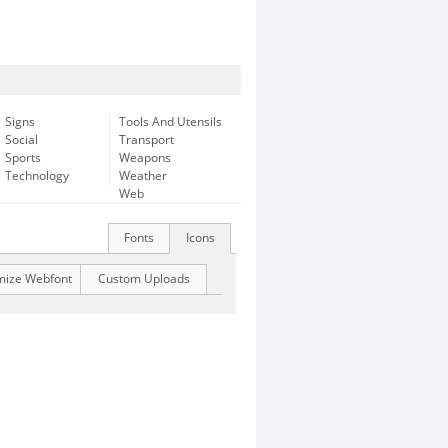
Signs
Tools And Utensils
Social
Transport
Sports
Weapons
Technology
Weather
Web
Fonts
Icons
mize Webfont
Custom Uploads