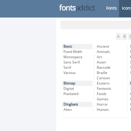
fonts
addict
Fonts
Icon
A
B
Basic
Ancient
Fixed Width
Animals
Monospace
Art
Sans Serif
Asian
Serif
Barcode
Various
Braille
Cartoon
Bitmap
Esoteric
Digital
Fantastic
Pixelated
Foods
Games
Dingbats
Horror
Alien
Human