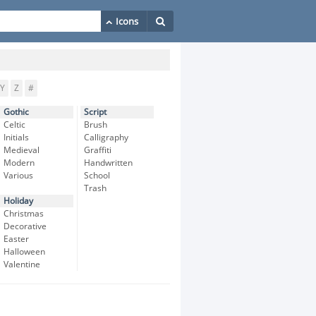
Y
Z
#
Gothic
Script
Celtic
Brush
Initials
Calligraphy
Medieval
Graffiti
Modern
Handwritten
Various
School
Trash
Holiday
Christmas
Decorative
Easter
Halloween
Valentine