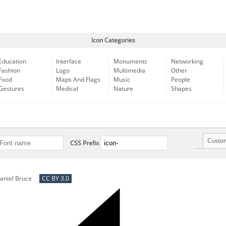
Icon Categories
Education
Interface
Monuments
Networking
Fashion
Logo
Multimedia
Other
Food
Maps And Flags
Music
People
Gestures
Medical
Nature
Shapes
Custo
CSS Prefix
aniel Bruce
CC BY 3.0