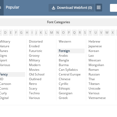
s
Popular
Download Webfont
(0)
Font Categories
C
D
E
F
G
H
I
J
K
L
M
N
O
P
Q
R
S
T
U
V
W
X
Military
Distorted
Western
Hebrew
Nature
Eroded
Japanese
Runes
Futuristic
Foreign
Korean
Signs
Groovy
Arabic
Lao
Sport
Military
Bangla
Mexican
Various
Modern
Burma
Mongolian
Movies
Can Syllabics
Roman
Fancy
Old School
Central Europe
Russian
3D
Outlined
Chinese
Thai
Cartoon
Retro
Cyrillic
Tibetan
Comic
Scary
Ethiopic
Unicode
Curly
Techno
Georgian
Various
Digital
Various
Greek
Vietnamese