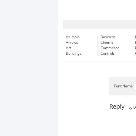
Animals
Business
Arrows
Cinema
Art
Commerce
Buildings
Controls
Font Name
Reply
by
D