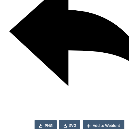
PNG
SVG
Add to Webfont