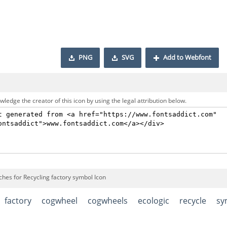
PNG
SVG
Add to Webfont
ledge the creator of this icon by using the legal attribution below.
ches for Recycling factory symbol Icon
factory
cogwheel
cogwheels
ecologic
recycle
sy