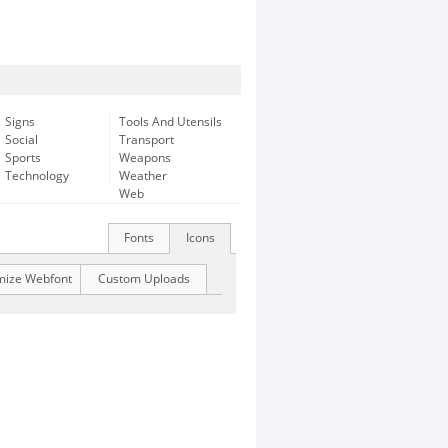
Signs
Tools And Utensils
Social
Transport
Sports
Weapons
Technology
Weather
Web
Fonts
Icons
mize Webfont
Custom Uploads