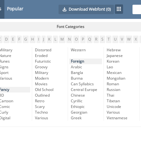
s
Popular
Download Webfont
(0)
Font Categories
C
D
E
F
G
H
I
J
K
L
M
N
O
P
Q
R
S
T
U
V
W
X
Military
Distorted
Western
Hebrew
Nature
Eroded
Japanese
Runes
Futuristic
Foreign
Korean
Signs
Groovy
Arabic
Lao
Sport
Military
Bangla
Mexican
Various
Modern
Burma
Mongolian
Movies
Can Syllabics
Roman
Fancy
Old School
Central Europe
Russian
3D
Outlined
Chinese
Thai
Cartoon
Retro
Cyrillic
Tibetan
Comic
Scary
Ethiopic
Unicode
Curly
Techno
Georgian
Various
Digital
Various
Greek
Vietnamese