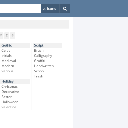
Y
Z
#
Gothic
Script
Celtic
Brush
Initials
Calligraphy
Medieval
Graffiti
Modern
Handwritten
Various
School
Trash
Holiday
Christmas
Decorative
Easter
Halloween
Valentine