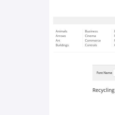
Animals
Business
Arrows
Cinema
Art
Commerce
Buildings
Controls
Font Name
Recycling