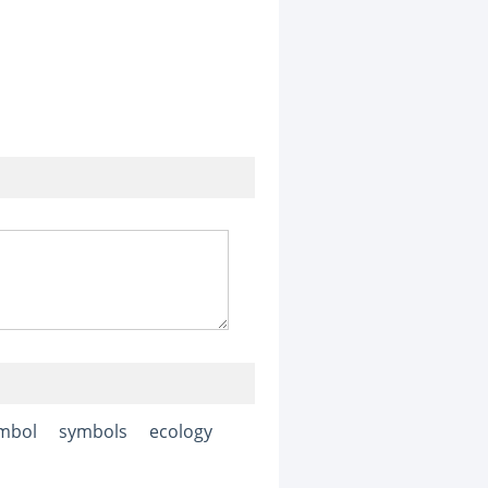
mbol
symbols
ecology