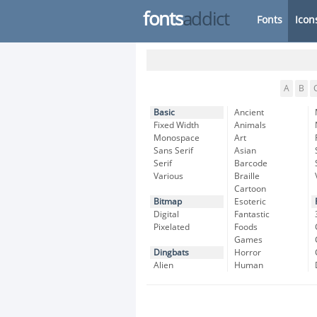
fonts
addict
Fonts
Icon
A
B
Basic
Ancient
Fixed Width
Animals
Monospace
Art
Sans Serif
Asian
Serif
Barcode
Various
Braille
Cartoon
Bitmap
Esoteric
Digital
Fantastic
Pixelated
Foods
Games
Dingbats
Horror
Alien
Human