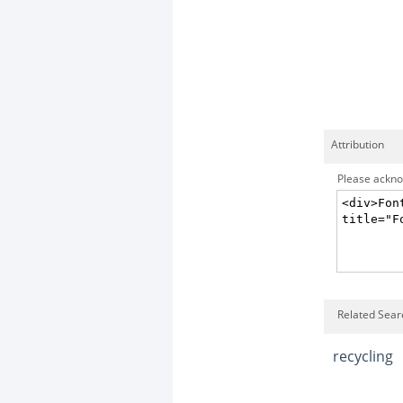
Attribution
Please acknow
Related Sear
recycling