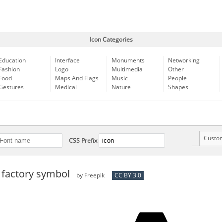
Icon Categories
Education
Interface
Monuments
Networking
Fashion
Logo
Multimedia
Other
Food
Maps And Flags
Music
People
Gestures
Medical
Nature
Shapes
Custo
CSS Prefix
 factory symbol
by
Freepik
CC BY 3.0