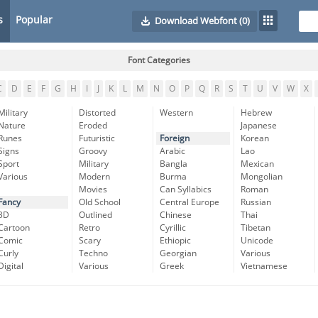
s
Popular
Download Webfont
(0)
Font Categories
C
D
E
F
G
H
I
J
K
L
M
N
O
P
Q
R
S
T
U
V
W
X
Military
Distorted
Western
Hebrew
Nature
Eroded
Japanese
Runes
Futuristic
Foreign
Korean
Signs
Groovy
Arabic
Lao
Sport
Military
Bangla
Mexican
Various
Modern
Burma
Mongolian
Movies
Can Syllabics
Roman
Fancy
Old School
Central Europe
Russian
3D
Outlined
Chinese
Thai
Cartoon
Retro
Cyrillic
Tibetan
Comic
Scary
Ethiopic
Unicode
Curly
Techno
Georgian
Various
Digital
Various
Greek
Vietnamese