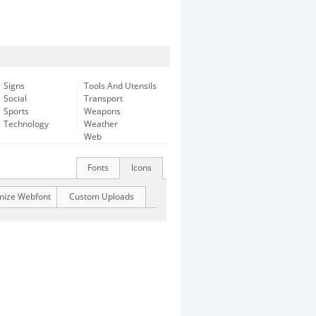
Signs
Tools And Utensils
Social
Transport
Sports
Weapons
Technology
Weather
Web
Fonts
Icons
mize Webfont
Custom Uploads