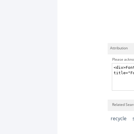
Attribution
Please acknow
Related Searc
recycle