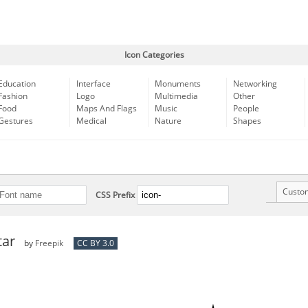
Icon Categories
Education
Interface
Monuments
Networking
Fashion
Logo
Multimedia
Other
Food
Maps And Flags
Music
People
Gestures
Medical
Nature
Shapes
Custo
CSS Prefix
tar
by
Freepik
CC BY 3.0