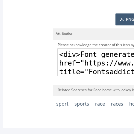
PNG
Attribution
Please acknowledge the creator of this icon by
Related Searches for Race horse with jockey I
sport
sports
race
races
h