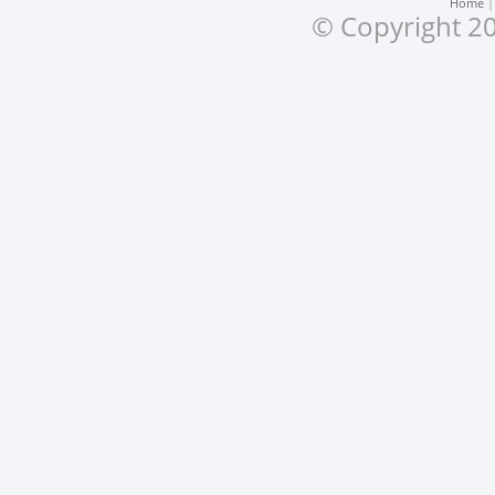
Home
© Copyright 20