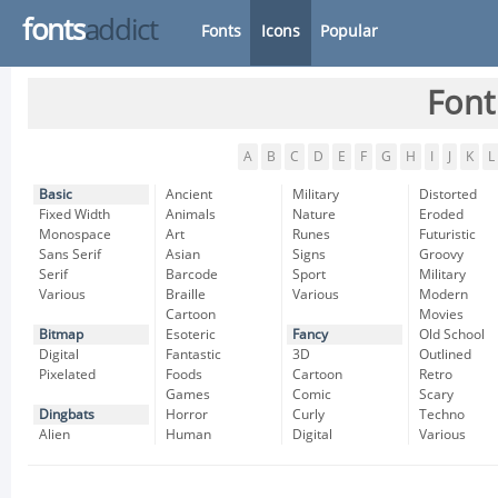
fonts
addict
Fonts
Icons
Popular
Font
A
B
C
D
E
F
G
H
I
J
K
L
Basic
Ancient
Military
Distorted
Fixed Width
Animals
Nature
Eroded
Monospace
Art
Runes
Futuristic
Sans Serif
Asian
Signs
Groovy
Serif
Barcode
Sport
Military
Various
Braille
Various
Modern
Cartoon
Movies
Bitmap
Esoteric
Fancy
Old School
Digital
Fantastic
3D
Outlined
Pixelated
Foods
Cartoon
Retro
Games
Comic
Scary
Dingbats
Horror
Curly
Techno
Alien
Human
Digital
Various