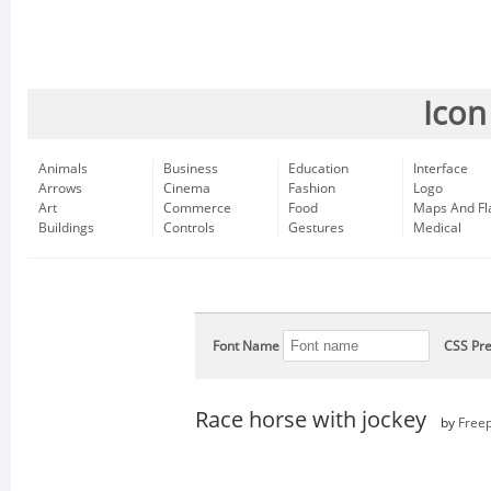
Icon
Animals
Business
Education
Interface
Arrows
Cinema
Fashion
Logo
Art
Commerce
Food
Maps And Fl
Buildings
Controls
Gestures
Medical
Font Name
CSS Pre
Race horse with jockey
by
Freep