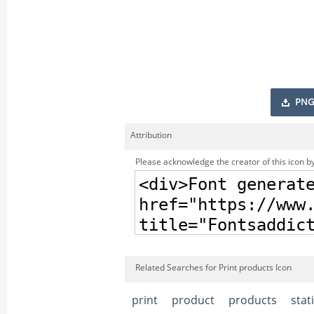
PNG
Attribution
Please acknowledge the creator of this icon by
Related Searches for Print products Icon
print
product
products
stat