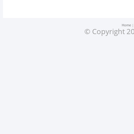
Home
© Copyright 20