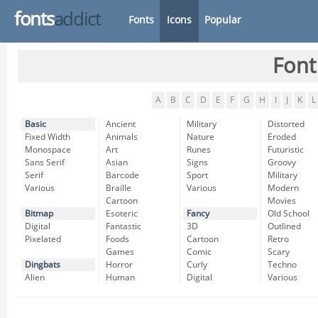
fonts
addict
Fonts
Icons
Popular
Font
A
B
C
D
E
F
G
H
I
J
K
L
Basic
Ancient
Military
Distorted
Fixed Width
Animals
Nature
Eroded
Monospace
Art
Runes
Futuristic
Sans Serif
Asian
Signs
Groovy
Serif
Barcode
Sport
Military
Various
Braille
Various
Modern
Cartoon
Movies
Bitmap
Esoteric
Fancy
Old School
Digital
Fantastic
3D
Outlined
Pixelated
Foods
Cartoon
Retro
Games
Comic
Scary
Dingbats
Horror
Curly
Techno
Alien
Human
Digital
Various