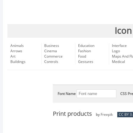
Icon
Animals
Business
Education
Interface
Arrows
Cinema
Fashion
Logo
Art
Commerce
Food
Maps And Fl
Buildings
Controls
Gestures
Medical
Font Name
CSS Pre
Print products
by
Freepik
CC BY 3.