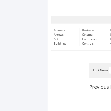
Animals
Business
Arrows
Cinema
Art
Commerce
Buildings
Controls
Font Name
Previous 