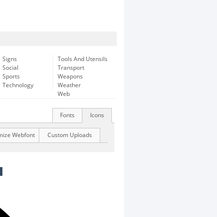
Signs
Tools And Utensils
Social
Transport
Sports
Weapons
Technology
Weather
Web
Fonts
Icons
mize Webfont
Custom Uploads