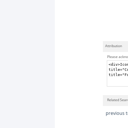
Attribution
Please acknow
Related Searc
previous t