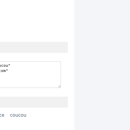
ace
coucou