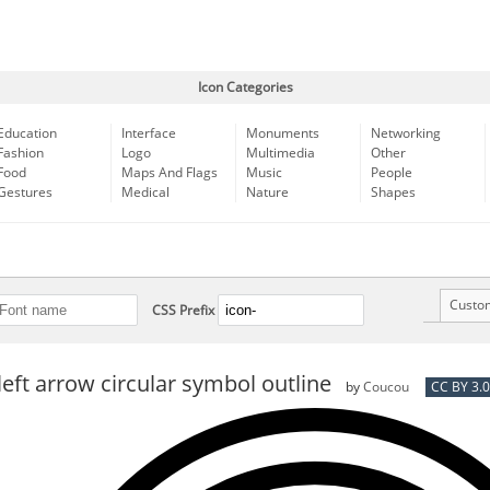
Icon Categories
Education
Interface
Monuments
Networking
Fashion
Logo
Multimedia
Other
Food
Maps And Flags
Music
People
Gestures
Medical
Nature
Shapes
Custo
CSS Prefix
left arrow circular symbol outline
by
Coucou
CC BY 3.0