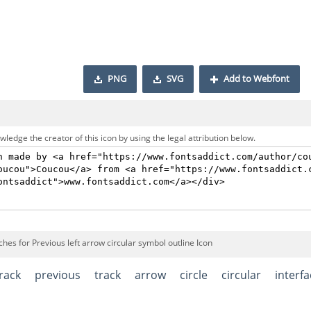
PNG
SVG
Add to Webfont
ledge the creator of this icon by using the legal attribution below.
hes for Previous left arrow circular symbol outline Icon
rack
previous
track
arrow
circle
circular
interf