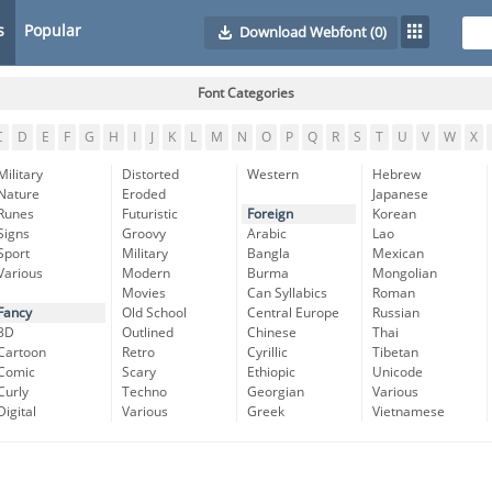
s
Popular
Download Webfont
(0)
Font Categories
C
D
E
F
G
H
I
J
K
L
M
N
O
P
Q
R
S
T
U
V
W
X
Military
Distorted
Western
Hebrew
Nature
Eroded
Japanese
Runes
Futuristic
Foreign
Korean
Signs
Groovy
Arabic
Lao
Sport
Military
Bangla
Mexican
Various
Modern
Burma
Mongolian
Movies
Can Syllabics
Roman
Fancy
Old School
Central Europe
Russian
3D
Outlined
Chinese
Thai
Cartoon
Retro
Cyrillic
Tibetan
Comic
Scary
Ethiopic
Unicode
Curly
Techno
Georgian
Various
Digital
Various
Greek
Vietnamese