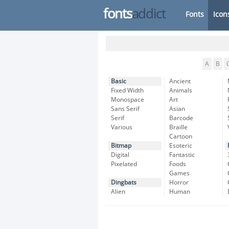
fonts
addict
Fonts
Icon
A
B
Basic
Ancient
Fixed Width
Animals
Monospace
Art
Sans Serif
Asian
Serif
Barcode
Various
Braille
Cartoon
Bitmap
Esoteric
Digital
Fantastic
Pixelated
Foods
Games
Dingbats
Horror
Alien
Human