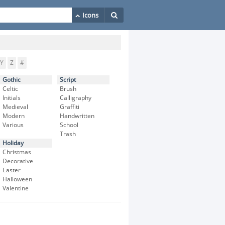
Y
Z
#
Gothic
Script
Celtic
Brush
Initials
Calligraphy
Medieval
Graffiti
Modern
Handwritten
Various
School
Trash
Holiday
Christmas
Decorative
Easter
Halloween
Valentine