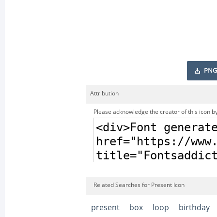
PNG
Attribution
Please acknowledge the creator of this icon by
Related Searches for Present Icon
present
box
loop
birthday