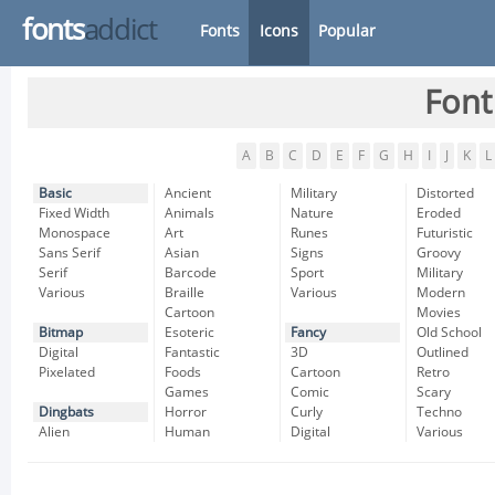
fonts
addict
Fonts
Icons
Popular
Font
A
B
C
D
E
F
G
H
I
J
K
L
Basic
Ancient
Military
Distorted
Fixed Width
Animals
Nature
Eroded
Monospace
Art
Runes
Futuristic
Sans Serif
Asian
Signs
Groovy
Serif
Barcode
Sport
Military
Various
Braille
Various
Modern
Cartoon
Movies
Bitmap
Esoteric
Fancy
Old School
Digital
Fantastic
3D
Outlined
Pixelated
Foods
Cartoon
Retro
Games
Comic
Scary
Dingbats
Horror
Curly
Techno
Alien
Human
Digital
Various