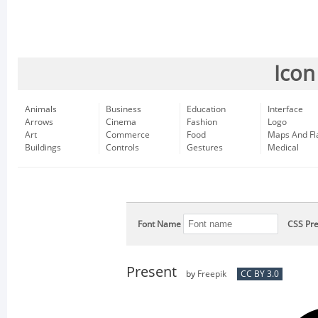
Icon
Animals
Business
Education
Interface
Arrows
Cinema
Fashion
Logo
Art
Commerce
Food
Maps And Fl
Buildings
Controls
Gestures
Medical
Font Name
CSS Pre
Present
by
Freepik
CC BY 3.0