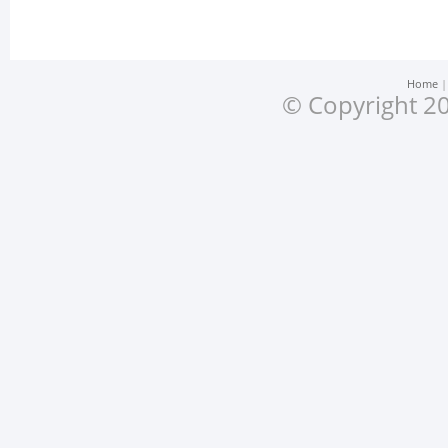
Home
© Copyright 20