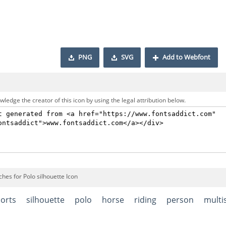
PNG
SVG
Add to Webfont
ledge the creator of this icon by using the legal attribution below.
hes for Polo silhouette Icon
orts
silhouette
polo
horse
riding
person
multi