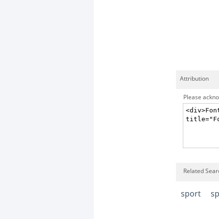
Attribution
Please acknow
Related Searc
sport
sp