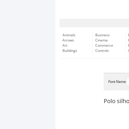
Animals
Business
Arrows
Cinema
Art
Commerce
Buildings
Controls
Font Name
Polo silh