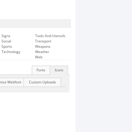
Signs
Tools And Utensils
Social
Transport
Sports
Weapons
Technology
Weather
Web
Fonts
Icons
mize Webfont
Custom Uploads