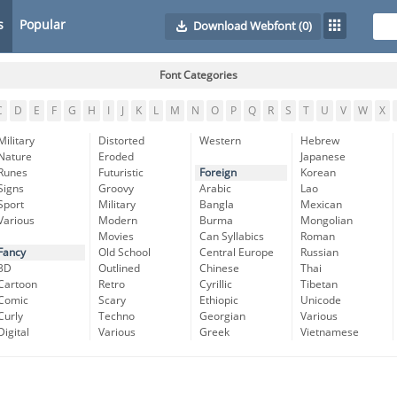
s
Popular
Download Webfont
(0)
Font Categories
C
D
E
F
G
H
I
J
K
L
M
N
O
P
Q
R
S
T
U
V
W
X
Military
Distorted
Western
Hebrew
Nature
Eroded
Japanese
Runes
Futuristic
Foreign
Korean
Signs
Groovy
Arabic
Lao
Sport
Military
Bangla
Mexican
Various
Modern
Burma
Mongolian
Movies
Can Syllabics
Roman
Fancy
Old School
Central Europe
Russian
3D
Outlined
Chinese
Thai
Cartoon
Retro
Cyrillic
Tibetan
Comic
Scary
Ethiopic
Unicode
Curly
Techno
Georgian
Various
Digital
Various
Greek
Vietnamese