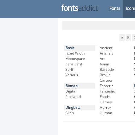
fonts
addict
Fonts
Icon
A
B
Basic
Ancient
Fixed Width
Animals
Monospace
Art
Sans Serif
Asian
Serif
Barcode
Various
Braille
Cartoon
Bitmap
Esoteric
Digital
Fantastic
Pixelated
Foods
Games
Dingbats
Horror
Alien
Human