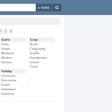
Y
Z
#
Gothic
Script
Celtic
Brush
Initials
Calligraphy
Medieval
Graffiti
Modern
Handwritten
Various
School
Trash
Holiday
Christmas
Decorative
Easter
Halloween
Valentine