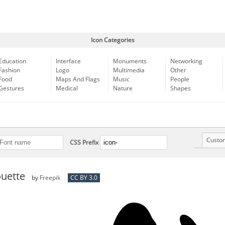
Icon Categories
Education
Interface
Monuments
Networking
Fashion
Logo
Multimedia
Other
Food
Maps And Flags
Music
People
Gestures
Medical
Nature
Shapes
Custo
CSS Prefix
ouette
by
Freepik
CC BY 3.0