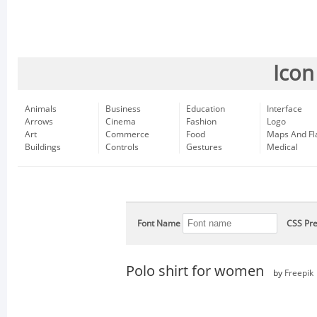
Icon
Animals
Business
Education
Interface
Arrows
Cinema
Fashion
Logo
Art
Commerce
Food
Maps And Fl
Buildings
Controls
Gestures
Medical
Font Name
CSS Pre
Polo shirt for women
by
Freepik