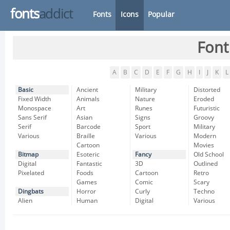
fonts
addict
Fonts
Icons
Popular
Font
A
B
C
D
E
F
G
H
I
J
K
L
Basic
Ancient
Military
Distorted
Fixed Width
Animals
Nature
Eroded
Monospace
Art
Runes
Futuristic
Sans Serif
Asian
Signs
Groovy
Serif
Barcode
Sport
Military
Various
Braille
Various
Modern
Cartoon
Movies
Bitmap
Esoteric
Fancy
Old School
Digital
Fantastic
3D
Outlined
Pixelated
Foods
Cartoon
Retro
Games
Comic
Scary
Dingbats
Horror
Curly
Techno
Alien
Human
Digital
Various