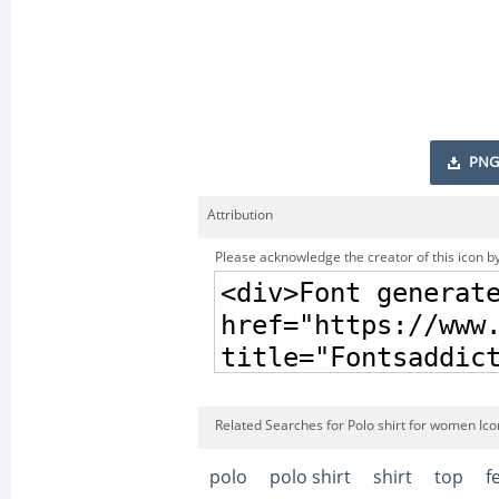
PNG
Attribution
Please acknowledge the creator of this icon by
Related Searches for Polo shirt for women Ico
polo
polo shirt
shirt
top
f