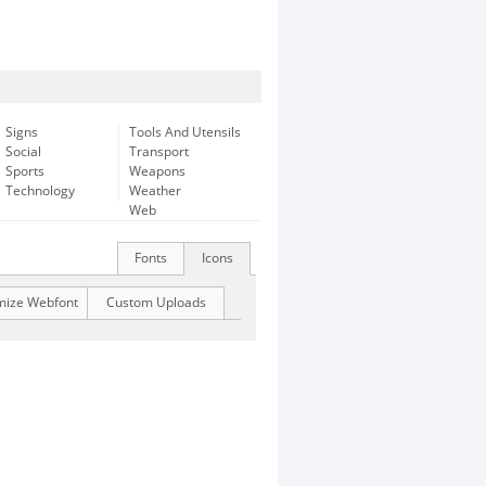
Signs
Tools And Utensils
Social
Transport
Sports
Weapons
Technology
Weather
Web
Fonts
Icons
mize Webfont
Custom Uploads