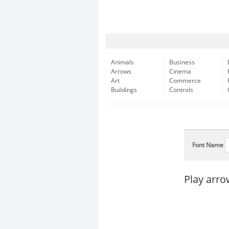
Animals
Business
Arrows
Cinema
Art
Commerce
Buildings
Controls
Font Name
Play arr