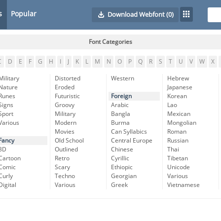
s
Popular
Download Webfont
(0)
Font Categories
C
D
E
F
G
H
I
J
K
L
M
N
O
P
Q
R
S
T
U
V
W
X
Military
Distorted
Western
Hebrew
Nature
Eroded
Japanese
Runes
Futuristic
Foreign
Korean
Signs
Groovy
Arabic
Lao
Sport
Military
Bangla
Mexican
Various
Modern
Burma
Mongolian
Movies
Can Syllabics
Roman
Fancy
Old School
Central Europe
Russian
3D
Outlined
Chinese
Thai
Cartoon
Retro
Cyrillic
Tibetan
Comic
Scary
Ethiopic
Unicode
Curly
Techno
Georgian
Various
Digital
Various
Greek
Vietnamese