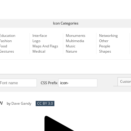
Icon Categories
Education
Interface
Monuments
Networking
Fashion
Logo
Multimedia
Other
Food
Maps And Flags
Music
People
Gestures
Medical
Nature
Shapes
Custo
CSS Prefix
ow
by
Dave Gandy
CC BY 3.0