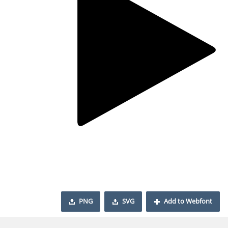
PNG
SVG
Add to Webfont