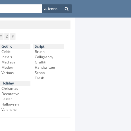
Y
Z
#
Gothic
Script
Celtic
Brush
Initials
Calligraphy
Medieval
Graffiti
Modern
Handwritten
Various
School
Trash
Holiday
Christmas
Decorative
Easter
Halloween
Valentine