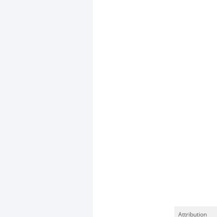
Attribution