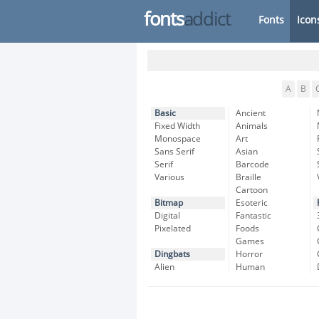
fonts
addict
Fonts
Icon
A
B
Basic
Ancient
Fixed Width
Animals
Monospace
Art
Sans Serif
Asian
Serif
Barcode
Various
Braille
Cartoon
Bitmap
Esoteric
Digital
Fantastic
Pixelated
Foods
Games
Dingbats
Horror
Alien
Human