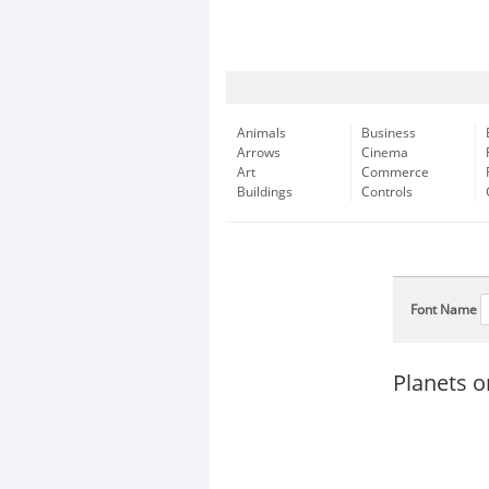
Animals
Business
Arrows
Cinema
Art
Commerce
Buildings
Controls
Font Name
Planets o