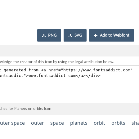
PNG
SVG
Add to Webfont
ledge the creator of this icon by using the legal attribution below.
hes for Planets on orbits Icon
uter space
outer
space
planets
orbit
orbits
sh