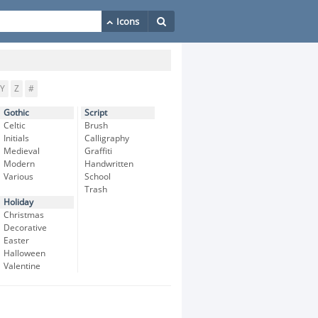
Y
Z
#
Gothic
Script
Celtic
Brush
Initials
Calligraphy
Medieval
Graffiti
Modern
Handwritten
Various
School
Trash
Holiday
Christmas
Decorative
Easter
Halloween
Valentine