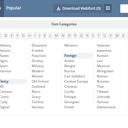
s
Popular
Download Webfont
(0)
Font Categories
C
D
E
F
G
H
I
J
K
L
M
N
O
P
Q
R
S
T
U
V
W
X
Military
Distorted
Western
Hebrew
Nature
Eroded
Japanese
Runes
Futuristic
Foreign
Korean
Signs
Groovy
Arabic
Lao
Sport
Military
Bangla
Mexican
Various
Modern
Burma
Mongolian
Movies
Can Syllabics
Roman
Fancy
Old School
Central Europe
Russian
3D
Outlined
Chinese
Thai
Cartoon
Retro
Cyrillic
Tibetan
Comic
Scary
Ethiopic
Unicode
Curly
Techno
Georgian
Various
Digital
Various
Greek
Vietnamese