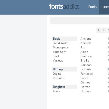
fonts
addict
Fonts
Icon
A
B
Basic
Ancient
Fixed Width
Animals
Monospace
Art
Sans Serif
Asian
Serif
Barcode
Various
Braille
Cartoon
Bitmap
Esoteric
Digital
Fantastic
Pixelated
Foods
Games
Dingbats
Horror
Alien
Human