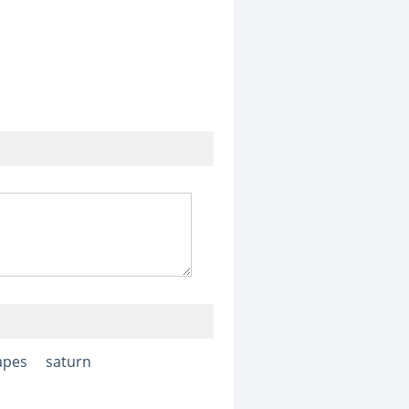
apes
saturn