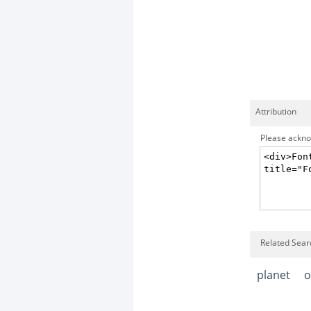
Attribution
Please acknow
Related Searc
planet
o