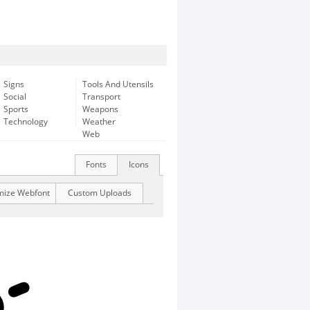
Signs
Tools And Utensils
Social
Transport
Sports
Weapons
Technology
Weather
Web
Fonts
Icons
mize Webfont
Custom Uploads