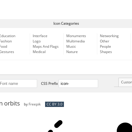
Icon Categories
Education
Interface
Monuments
Networking
Fashion
Logo
Multimedia
Other
Food
Maps And Flags
Music
People
Gestures
Medical
Nature
Shapes
Custo
CSS Prefix
n orbits
by
Freepik
CC BY 3.0