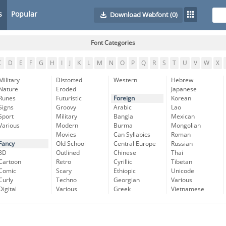
s
Popular
Download Webfont
(0)
Font Categories
C
D
E
F
G
H
I
J
K
L
M
N
O
P
Q
R
S
T
U
V
W
X
Military
Distorted
Western
Hebrew
Nature
Eroded
Japanese
Runes
Futuristic
Foreign
Korean
Signs
Groovy
Arabic
Lao
Sport
Military
Bangla
Mexican
Various
Modern
Burma
Mongolian
Movies
Can Syllabics
Roman
Fancy
Old School
Central Europe
Russian
3D
Outlined
Chinese
Thai
Cartoon
Retro
Cyrillic
Tibetan
Comic
Scary
Ethiopic
Unicode
Curly
Techno
Georgian
Various
Digital
Various
Greek
Vietnamese