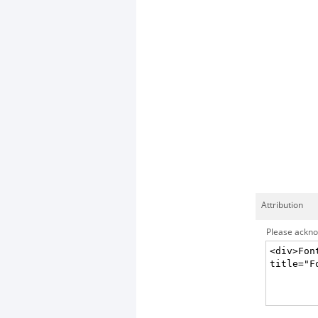
Attribution
Please acknow