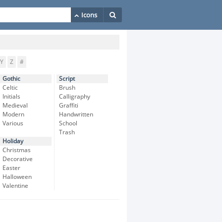
Y
Z
#
Gothic
Script
Celtic
Brush
Initials
Calligraphy
Medieval
Graffiti
Modern
Handwritten
Various
School
Trash
Holiday
Christmas
Decorative
Easter
Halloween
Valentine