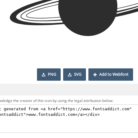
PNG
SVG
Add to Webfont
ledge the creator of this icon by using the legal attribution below.