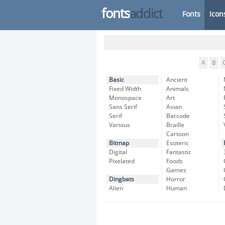
fonts
addict
Fonts
Icon
A
B
Basic
Ancient
Fixed Width
Animals
Monospace
Art
Sans Serif
Asian
Serif
Barcode
Various
Braille
Cartoon
Bitmap
Esoteric
Digital
Fantastic
Pixelated
Foods
Games
Dingbats
Horror
Alien
Human