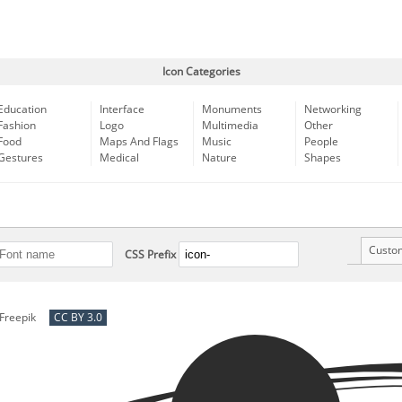
Icon Categories
Education
Interface
Monuments
Networking
Fashion
Logo
Multimedia
Other
Food
Maps And Flags
Music
People
Gestures
Medical
Nature
Shapes
Custo
CSS Prefix
Freepik
CC BY 3.0