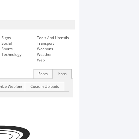
Signs
Tools And Utensils
Social
Transport
Sports
Weapons
Technology
Weather
Web
Fonts
Icons
mize Webfont
Custom Uploads