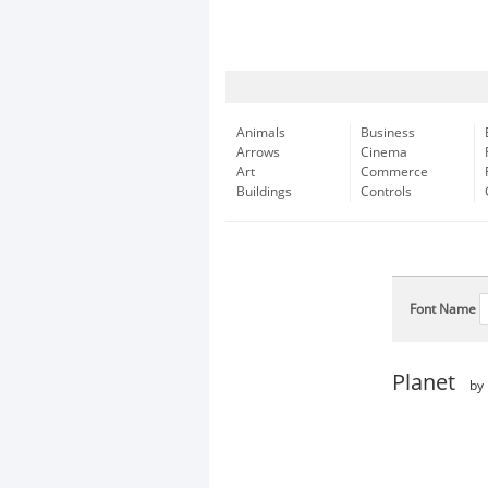
Animals
Business
Arrows
Cinema
Art
Commerce
Buildings
Controls
Font Name
Planet
by