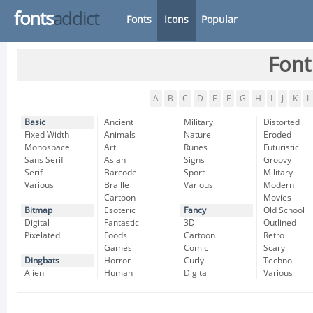
fonts
addict
Fonts
Icons
Popular
Font
A
B
C
D
E
F
G
H
I
J
K
L
Basic
Ancient
Military
Distorted
Fixed Width
Animals
Nature
Eroded
Monospace
Art
Runes
Futuristic
Sans Serif
Asian
Signs
Groovy
Serif
Barcode
Sport
Military
Various
Braille
Various
Modern
Cartoon
Movies
Bitmap
Esoteric
Fancy
Old School
Digital
Fantastic
3D
Outlined
Pixelated
Foods
Cartoon
Retro
Games
Comic
Scary
Dingbats
Horror
Curly
Techno
Alien
Human
Digital
Various