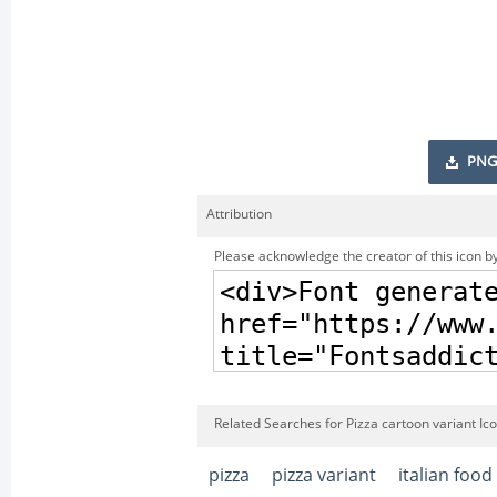
PNG
Attribution
Please acknowledge the creator of this icon by
Related Searches for Pizza cartoon variant Ic
pizza
pizza variant
italian food