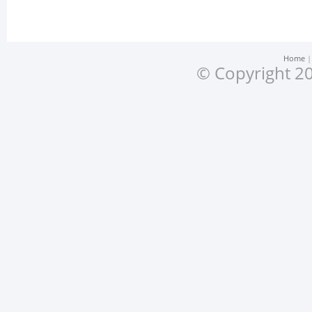
Home
© Copyright 20