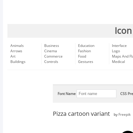
Icon
Animals
Business
Education
Interface
Arrows
Cinema
Fashion
Logo
Art
Commerce
Food
Maps And Fl
Buildings
Controls
Gestures
Medical
Font Name
CSS Pre
Pizza cartoon variant
by
Freepik