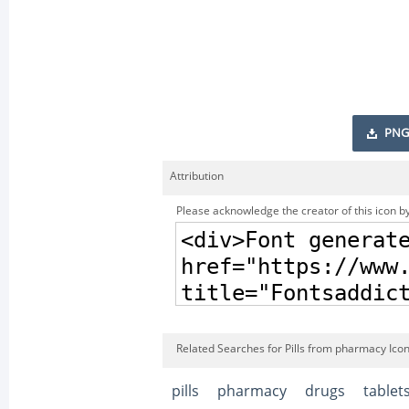
PNG
Attribution
Please acknowledge the creator of this icon by
Related Searches for Pills from pharmacy Ico
pills
pharmacy
drugs
tablet