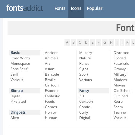
fonts
addict
Fonts
Icons
Popular
Font
A
B
C
D
E
F
G
H
I
J
K
L
Basic
Ancient
Military
Distorted
Fixed Width
Animals
Nature
Eroded
Monospace
Art
Runes
Futuristic
Sans Serif
Asian
Signs
Groovy
Serif
Barcode
Sport
Military
Various
Braille
Various
Modern
Cartoon
Movies
Bitmap
Esoteric
Fancy
Old School
Digital
Fantastic
3D
Outlined
Pixelated
Foods
Cartoon
Retro
Games
Comic
Scary
Dingbats
Horror
Curly
Techno
Alien
Human
Digital
Various