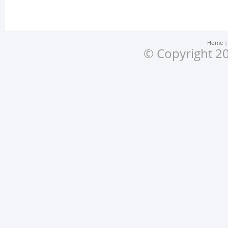
Home
© Copyright 20