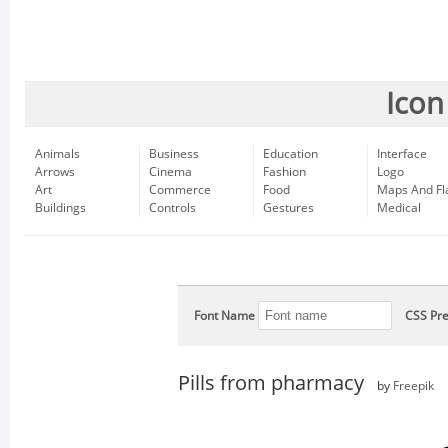
Icon
Animals
Business
Education
Interface
Arrows
Cinema
Fashion
Logo
Art
Commerce
Food
Maps And Fl
Buildings
Controls
Gestures
Medical
Font Name
CSS Pre
Pills from pharmacy
by
Freepik