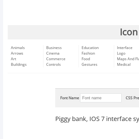
Icon
Animals
Business
Education
Interface
Arrows
Cinema
Fashion
Logo
Art
Commerce
Food
Maps And Fl
Buildings
Controls
Gestures
Medical
Font Name
CSS Pre
Piggy bank, IOS 7 interface 