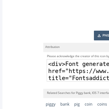
PNG
Attribution
Please acknowledge the creator of this icon by
Related Searches for Piggy bank, IOS 7 interf
piggy
bank
pig
coin
coins