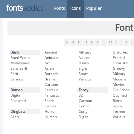
fonts
addict
Fonts
Icons
Popular
Font
A
B
C
D
E
F
G
H
I
J
K
L
Basic
Ancient
Military
Distorted
Fixed Width
Animals
Nature
Eroded
Monospace
Art
Runes
Futuristic
Sans Serif
Asian
Signs
Groovy
Serif
Barcode
Sport
Military
Various
Braille
Various
Modern
Cartoon
Movies
Bitmap
Esoteric
Fancy
Old School
Digital
Fantastic
3D
Outlined
Pixelated
Foods
Cartoon
Retro
Games
Comic
Scary
Dingbats
Horror
Curly
Techno
Alien
Human
Digital
Various