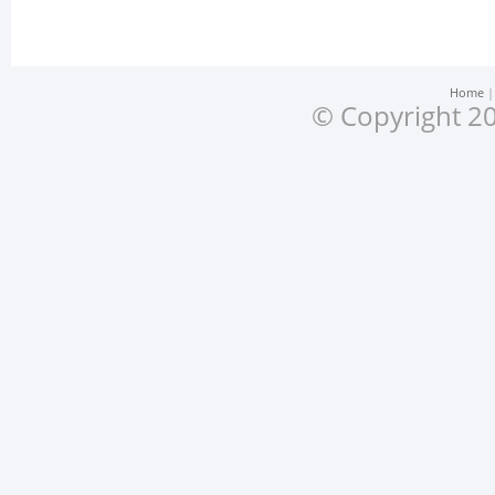
Home
© Copyright 20