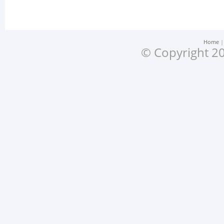
Home
© Copyright 20