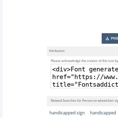
PNG
Attribution
Please acknowledge the creator of this icon by
Related Searches for Person on wheelchair si
handicapped sign
handicapped