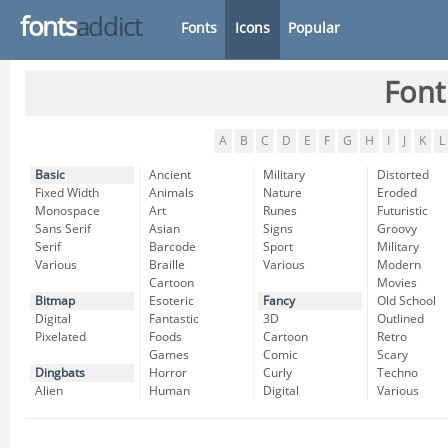
fonts
addict
Fonts
Icons
Popular
Font
A
B
C
D
E
F
G
H
I
J
K
L
Basic
Ancient
Military
Distorted
Fixed Width
Animals
Nature
Eroded
Monospace
Art
Runes
Futuristic
Sans Serif
Asian
Signs
Groovy
Serif
Barcode
Sport
Military
Various
Braille
Various
Modern
Cartoon
Movies
Bitmap
Esoteric
Fancy
Old School
Digital
Fantastic
3D
Outlined
Pixelated
Foods
Cartoon
Retro
Games
Comic
Scary
Dingbats
Horror
Curly
Techno
Alien
Human
Digital
Various