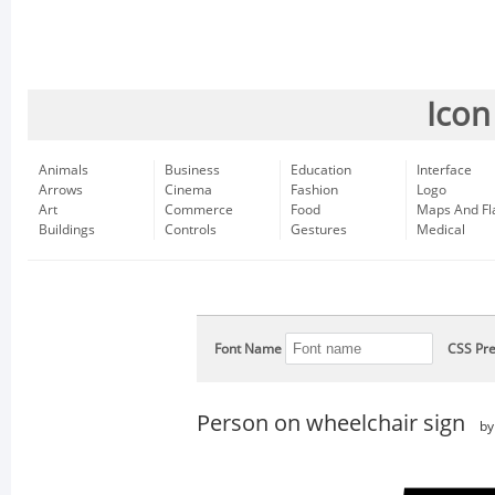
Icon
Animals
Business
Education
Interface
Arrows
Cinema
Fashion
Logo
Art
Commerce
Food
Maps And Fl
Buildings
Controls
Gestures
Medical
Font Name
CSS Pre
Person on wheelchair sign
b