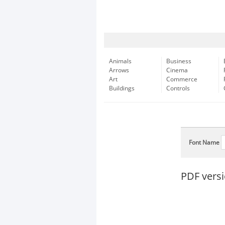
Animals
Business
Arrows
Cinema
Art
Commerce
Buildings
Controls
Font Name
PDF versi