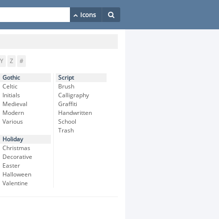
Y
Z
#
Gothic
Script
Celtic
Brush
Initials
Calligraphy
Medieval
Graffiti
Modern
Handwritten
Various
School
Trash
Holiday
Christmas
Decorative
Easter
Halloween
Valentine