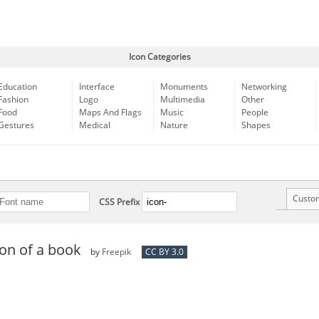
Icon Categories
Education
Interface
Monuments
Networking
Fashion
Logo
Multimedia
Other
Food
Maps And Flags
Music
People
Gestures
Medical
Nature
Shapes
Custo
CSS Prefix
on of a book
by
Freepik
CC BY 3.0