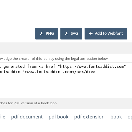
PNG
SVG
Add to Webfont
ledge the creator of this icon by using the legal attribution below.
ches for PDF version of a book Icon
ile
pdf document
pdf book
pdf extension
book
o