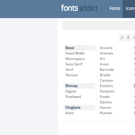
fonts
addict
Fonts
Icon
A
B
Basic
Ancient
Fixed Width
Animals
Monospace
Art
Sans Serif
Asian
Serif
Barcode
Various
Braille
Cartoon
Bitmap
Esoteric
Digital
Fantastic
Pixelated
Foods
Games
Dingbats
Horror
Alien
Human