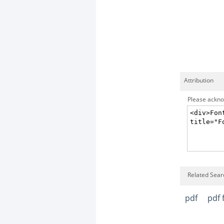
Attribution
Please acknow
Related Sear
pdf
pdf f