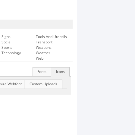
Signs
Tools And Utensils
Social
Transport
Sports
Weapons
Technology
Weather
Web
Fonts
Icons
mize Webfont
Custom Uploads