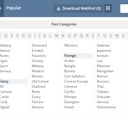
s
Popular
Download Webfont
(0)
Font Categories
C
D
E
F
G
H
I
J
K
L
M
N
O
P
Q
R
S
T
U
V
W
X
Military
Distorted
Western
Hebrew
Nature
Eroded
Japanese
Runes
Futuristic
Foreign
Korean
Signs
Groovy
Arabic
Lao
Sport
Military
Bangla
Mexican
Various
Modern
Burma
Mongolian
Movies
Can Syllabics
Roman
Fancy
Old School
Central Europe
Russian
3D
Outlined
Chinese
Thai
Cartoon
Retro
Cyrillic
Tibetan
Comic
Scary
Ethiopic
Unicode
Curly
Techno
Georgian
Various
Digital
Various
Greek
Vietnamese