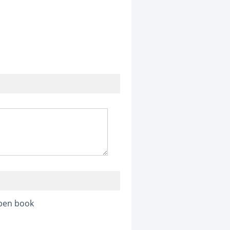
pen book