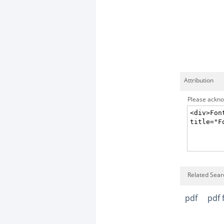
Attribution
Please acknow
Related Searc
pdf
pdf f