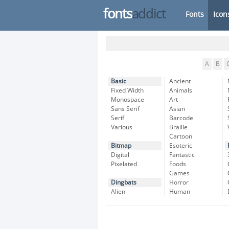
fonts
addict
Fonts
Icon
A
B
Basic
Ancient
Fixed Width
Animals
Monospace
Art
Sans Serif
Asian
Serif
Barcode
Various
Braille
Cartoon
Bitmap
Esoteric
Digital
Fantastic
Pixelated
Foods
Games
Dingbats
Horror
Alien
Human