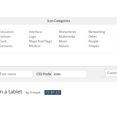
Icon Categories
Education
Interface
Monuments
Networking
Fashion
Logo
Multimedia
Other
Food
Maps And Flags
Music
People
Gestures
Medical
Nature
Shapes
Custo
CSS Prefix
n a tablet
by
Freepik
CC BY 3.0