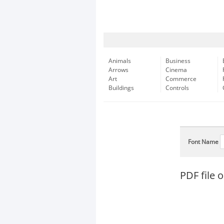
Animals
Business
Arrows
Cinema
Art
Commerce
Buildings
Controls
Font Name
PDF file o