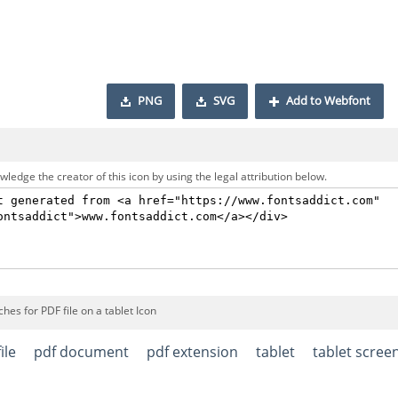
PNG
SVG
Add to Webfont
ledge the creator of this icon by using the legal attribution below.
hes for PDF file on a tablet Icon
ile
pdf document
pdf extension
tablet
tablet scree