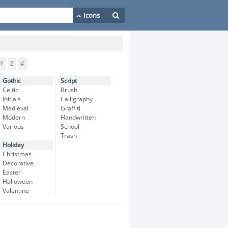
Y
Z
#
Gothic
Script
Celtic
Brush
Initials
Calligraphy
Medieval
Graffiti
Modern
Handwritten
Various
School
Trash
Holiday
Christmas
Decorative
Easter
Halloween
Valentine