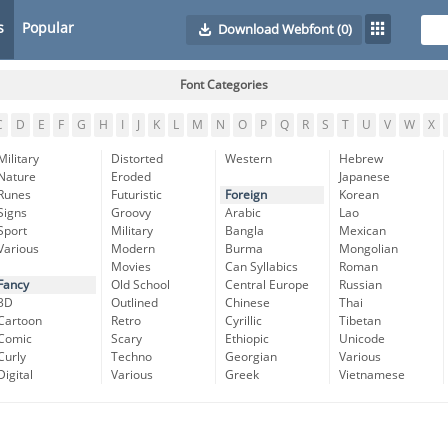
s
Popular
Download Webfont
(0)
Font Categories
C
D
E
F
G
H
I
J
K
L
M
N
O
P
Q
R
S
T
U
V
W
X
Military
Distorted
Western
Hebrew
Nature
Eroded
Japanese
Runes
Futuristic
Foreign
Korean
Signs
Groovy
Arabic
Lao
Sport
Military
Bangla
Mexican
Various
Modern
Burma
Mongolian
Movies
Can Syllabics
Roman
Fancy
Old School
Central Europe
Russian
3D
Outlined
Chinese
Thai
Cartoon
Retro
Cyrillic
Tibetan
Comic
Scary
Ethiopic
Unicode
Curly
Techno
Georgian
Various
Digital
Various
Greek
Vietnamese