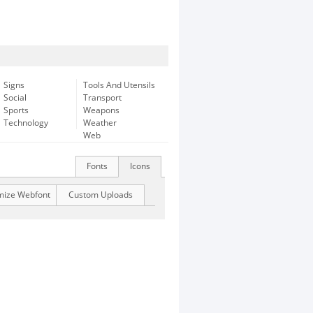
Signs
Tools And Utensils
Social
Transport
Sports
Weapons
Technology
Weather
Web
Fonts
Icons
mize Webfont
Custom Uploads