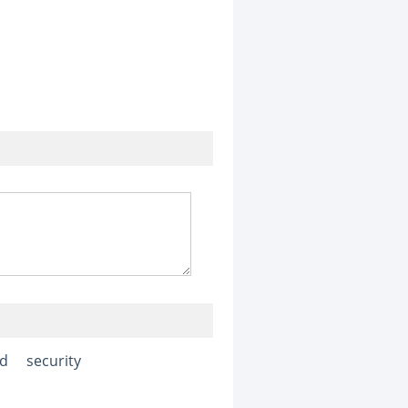
ed
security