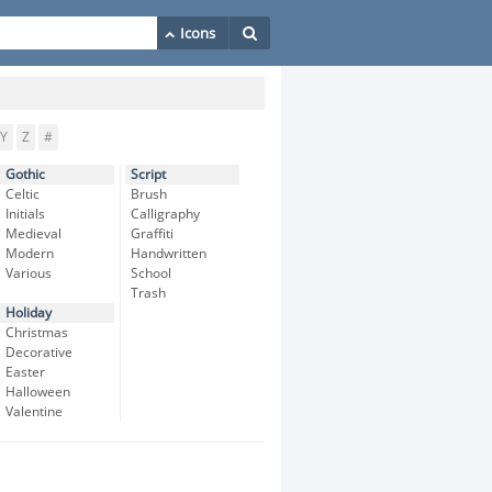
Y
Z
#
Gothic
Script
Celtic
Brush
Initials
Calligraphy
Medieval
Graffiti
Modern
Handwritten
Various
School
Trash
Holiday
Christmas
Decorative
Easter
Halloween
Valentine