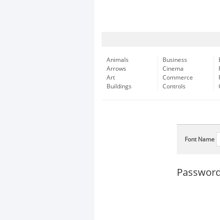
Animals
Business
Arrows
Cinema
Art
Commerce
Buildings
Controls
Font Name
Password 