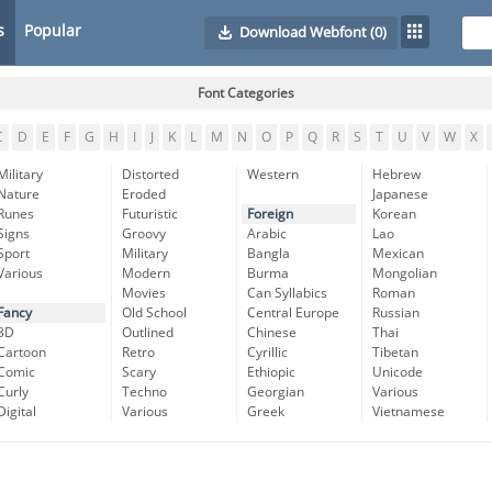
s
Popular
Download Webfont
(0)
Font Categories
C
D
E
F
G
H
I
J
K
L
M
N
O
P
Q
R
S
T
U
V
W
X
Military
Distorted
Western
Hebrew
Nature
Eroded
Japanese
Runes
Futuristic
Foreign
Korean
Signs
Groovy
Arabic
Lao
Sport
Military
Bangla
Mexican
Various
Modern
Burma
Mongolian
Movies
Can Syllabics
Roman
Fancy
Old School
Central Europe
Russian
3D
Outlined
Chinese
Thai
Cartoon
Retro
Cyrillic
Tibetan
Comic
Scary
Ethiopic
Unicode
Curly
Techno
Georgian
Various
Digital
Various
Greek
Vietnamese