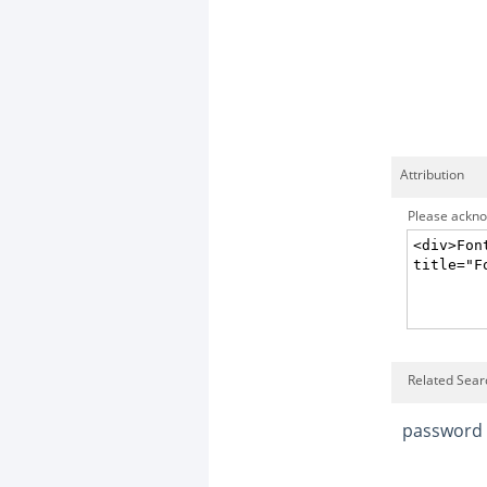
Attribution
Please acknow
Related Sear
password