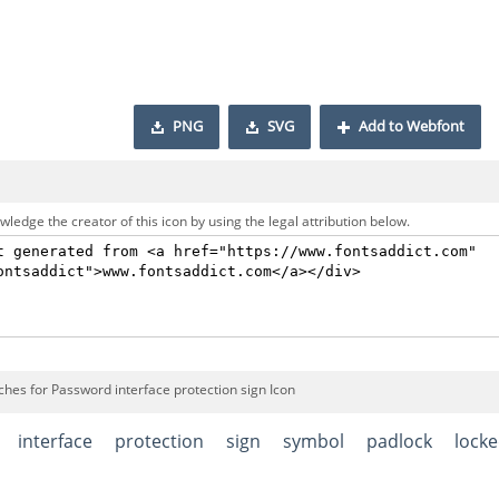
PNG
SVG
Add to Webfont
ledge the creator of this icon by using the legal attribution below.
ches for Password interface protection sign Icon
interface
protection
sign
symbol
padlock
lock