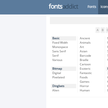
fonts
addict
Fonts
Icon
A
B
Basic
Ancient
Fixed Width
Animals
Monospace
Art
Sans Serif
Asian
Serif
Barcode
Various
Braille
Cartoon
Bitmap
Esoteric
Digital
Fantastic
Pixelated
Foods
Games
Dingbats
Horror
Alien
Human