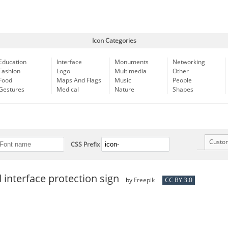
Icon Categories
Education
Interface
Monuments
Networking
Fashion
Logo
Multimedia
Other
Food
Maps And Flags
Music
People
Gestures
Medical
Nature
Shapes
Custo
CSS Prefix
interface protection sign
by
Freepik
CC BY 3.0