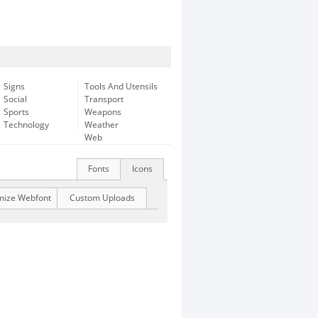
Signs
Tools And Utensils
Social
Transport
Sports
Weapons
Technology
Weather
Web
Fonts
Icons
mize Webfont
Custom Uploads