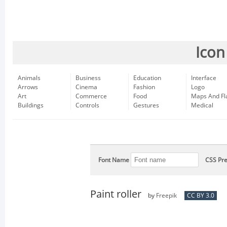
Icon
Animals
Business
Education
Interface
Arrows
Cinema
Fashion
Logo
Art
Commerce
Food
Maps And Fl
Buildings
Controls
Gestures
Medical
Font Name
CSS Pre
Paint roller
by
Freepik
CC BY 3.0