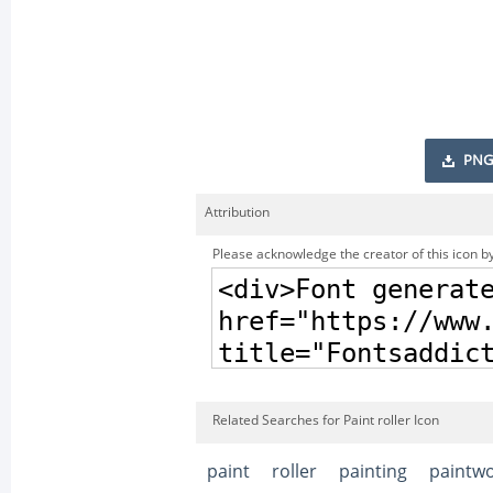
PNG
Attribution
Please acknowledge the creator of this icon by
Related Searches for Paint roller Icon
paint
roller
painting
paintw