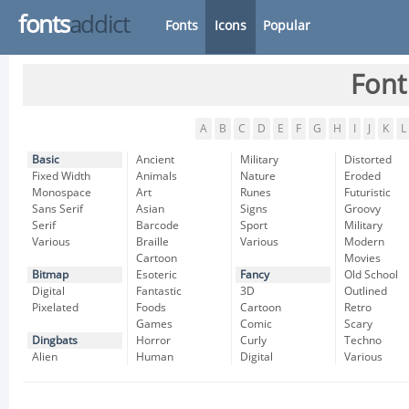
fonts
addict
Fonts
Icons
Popular
Font
A
B
C
D
E
F
G
H
I
J
K
L
Basic
Ancient
Military
Distorted
Fixed Width
Animals
Nature
Eroded
Monospace
Art
Runes
Futuristic
Sans Serif
Asian
Signs
Groovy
Serif
Barcode
Sport
Military
Various
Braille
Various
Modern
Cartoon
Movies
Bitmap
Esoteric
Fancy
Old School
Digital
Fantastic
3D
Outlined
Pixelated
Foods
Cartoon
Retro
Games
Comic
Scary
Dingbats
Horror
Curly
Techno
Alien
Human
Digital
Various