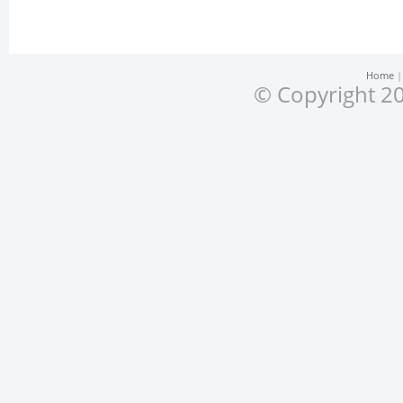
Home
© Copyright 20