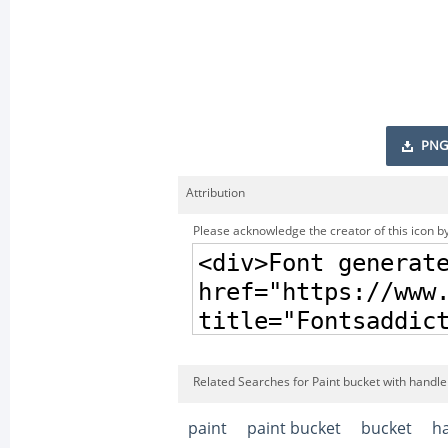
PNG
Attribution
Please acknowledge the creator of this icon by
Related Searches for Paint bucket with handle
paint
paint bucket
bucket
h