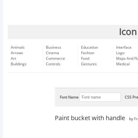
Icon
Animals
Business
Education
Interface
Arrows
Cinema
Fashion
Logo
Art
Commerce
Food
Maps And Fl
Buildings
Controls
Gestures
Medical
Font Name
CSS Pre
Paint bucket with handle
by
Fr