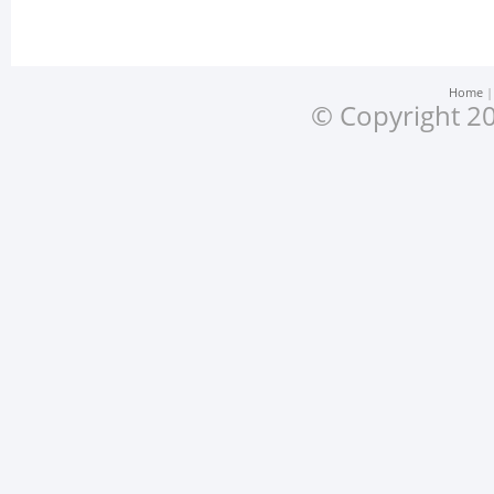
Home
© Copyright 20