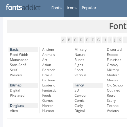
fonts
addict
Fonts
Icons
Popular
Font
A
B
C
D
E
F
G
H
I
J
K
L
Basic
Ancient
Military
Distorted
Fixed Width
Animals
Nature
Eroded
Monospace
Art
Runes
Futuristic
Sans Serif
Asian
Signs
Groovy
Serif
Barcode
Sport
Military
Various
Braille
Various
Modern
Cartoon
Movies
Bitmap
Esoteric
Fancy
Old School
Digital
Fantastic
3D
Outlined
Pixelated
Foods
Cartoon
Retro
Games
Comic
Scary
Dingbats
Horror
Curly
Techno
Alien
Human
Digital
Various