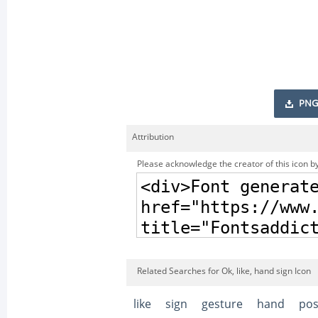
PNG
Attribution
Please acknowledge the creator of this icon by
Related Searches for Ok, like, hand sign Icon
like
sign
gesture
hand
pos