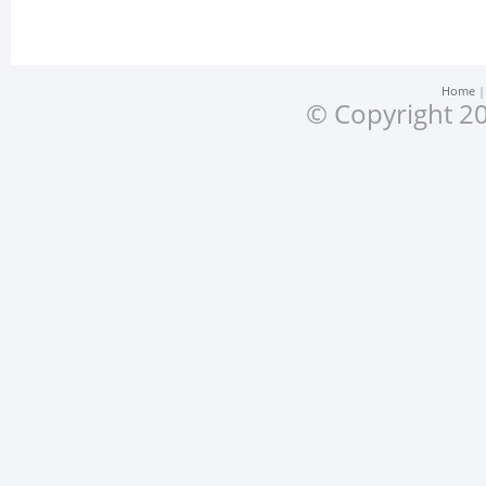
Home
© Copyright 20