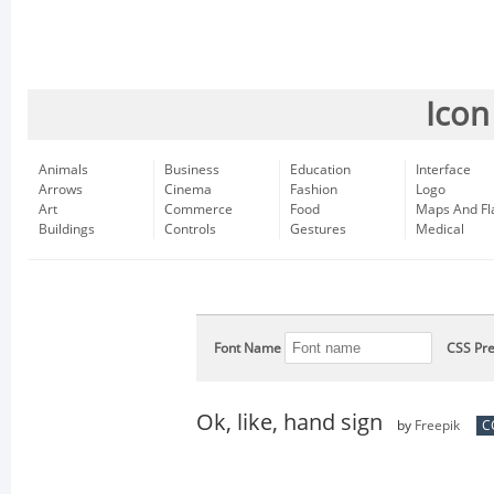
Icon
Animals
Business
Education
Interface
Arrows
Cinema
Fashion
Logo
Art
Commerce
Food
Maps And Fl
Buildings
Controls
Gestures
Medical
Font Name
CSS Pre
Ok, like, hand sign
by
Freepik
C