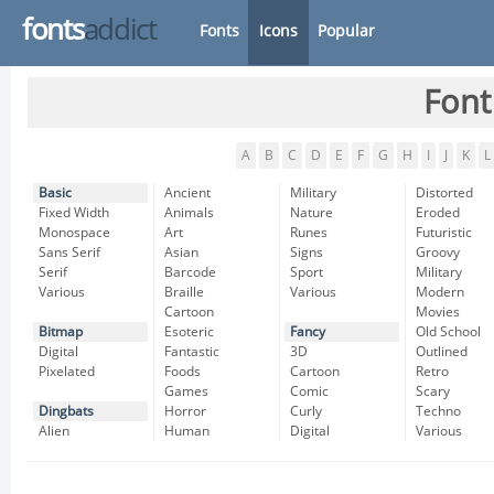
fonts
addict
Fonts
Icons
Popular
Font
A
B
C
D
E
F
G
H
I
J
K
L
Basic
Ancient
Military
Distorted
Fixed Width
Animals
Nature
Eroded
Monospace
Art
Runes
Futuristic
Sans Serif
Asian
Signs
Groovy
Serif
Barcode
Sport
Military
Various
Braille
Various
Modern
Cartoon
Movies
Bitmap
Esoteric
Fancy
Old School
Digital
Fantastic
3D
Outlined
Pixelated
Foods
Cartoon
Retro
Games
Comic
Scary
Dingbats
Horror
Curly
Techno
Alien
Human
Digital
Various