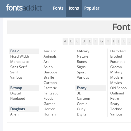
fonts
addict
Fonts
Icons
Popular
Font
A
B
C
D
E
F
G
H
I
J
K
L
Basic
Ancient
Military
Distorted
Fixed Width
Animals
Nature
Eroded
Monospace
Art
Runes
Futuristic
Sans Serif
Asian
Signs
Groovy
Serif
Barcode
Sport
Military
Various
Braille
Various
Modern
Cartoon
Movies
Bitmap
Esoteric
Fancy
Old School
Digital
Fantastic
3D
Outlined
Pixelated
Foods
Cartoon
Retro
Games
Comic
Scary
Dingbats
Horror
Curly
Techno
Alien
Human
Digital
Various