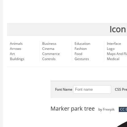
Icon
Animals
Business
Education
Interface
Arrows
Cinema
Fashion
Logo
Art
Commerce
Food
Maps And Fl
Buildings
Controls
Gestures
Medical
Font Name
CSS Pre
Marker park tree
by
Freepik
CC B