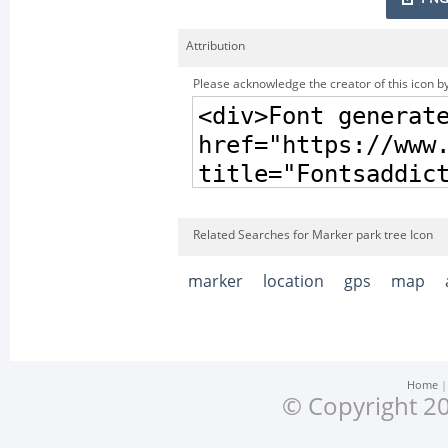
Attribution
Please acknowledge the creator of this icon by
Related Searches for Marker park tree Icon
marker
location
gps
map
Home
© Copyright 20