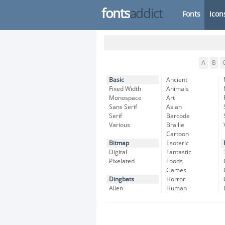
fonts
addict
Fonts
Icon
A
B
Basic
Ancient
Fixed Width
Animals
Monospace
Art
Sans Serif
Asian
Serif
Barcode
Various
Braille
Cartoon
Bitmap
Esoteric
Digital
Fantastic
Pixelated
Foods
Games
Dingbats
Horror
Alien
Human