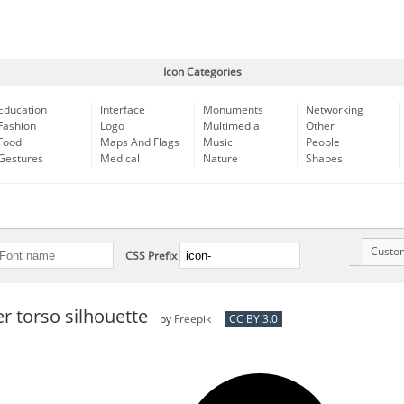
Icon Categories
Education
Interface
Monuments
Networking
Fashion
Logo
Multimedia
Other
Food
Maps And Flags
Music
People
Gestures
Medical
Nature
Shapes
Custo
CSS Prefix
 torso silhouette
by
Freepik
CC BY 3.0