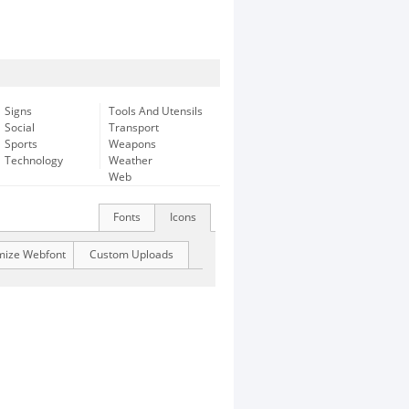
Signs
Tools And Utensils
Social
Transport
Sports
Weapons
Technology
Weather
Web
Fonts
Icons
mize Webfont
Custom Uploads