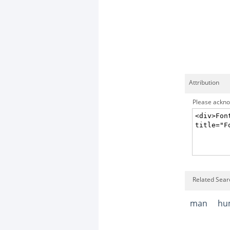
Attribution
Please acknow
Related Sear
man
hu