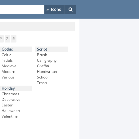
Y
Z
#
Gothic
Script
Celtic
Brush
Initials
Calligraphy
Medieval
Graffiti
Modern
Handwritten
Various
School
Trash
Holiday
Christmas
Decorative
Easter
Halloween
Valentine