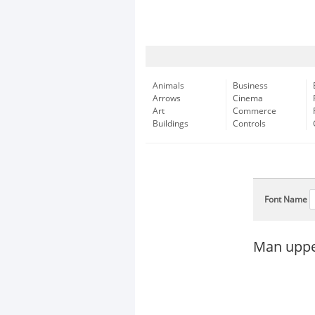
Animals
Business
Arrows
Cinema
Art
Commerce
Buildings
Controls
Font Name
Man upper