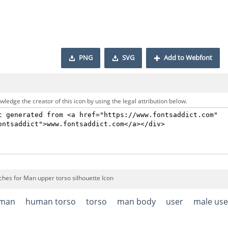
PNG
SVG
Add to Webfont
ledge the creator of this icon by using the legal attribution below.
ches for Man upper torso silhouette Icon
man
human torso
torso
man body
user
male use