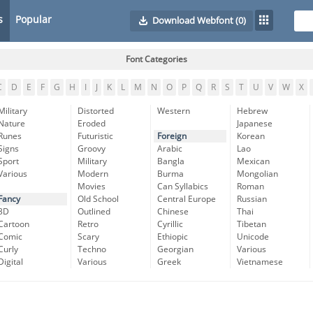
s
Popular
Download Webfont
(0)
Font Categories
C
D
E
F
G
H
I
J
K
L
M
N
O
P
Q
R
S
T
U
V
W
X
Military
Distorted
Western
Hebrew
Nature
Eroded
Japanese
Runes
Futuristic
Foreign
Korean
Signs
Groovy
Arabic
Lao
Sport
Military
Bangla
Mexican
Various
Modern
Burma
Mongolian
Movies
Can Syllabics
Roman
Fancy
Old School
Central Europe
Russian
3D
Outlined
Chinese
Thai
Cartoon
Retro
Cyrillic
Tibetan
Comic
Scary
Ethiopic
Unicode
Curly
Techno
Georgian
Various
Digital
Various
Greek
Vietnamese