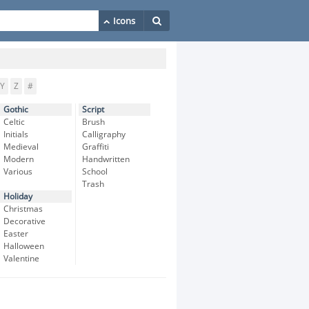
Y
Z
#
Gothic
Script
Celtic
Brush
Initials
Calligraphy
Medieval
Graffiti
Modern
Handwritten
Various
School
Trash
Holiday
Christmas
Decorative
Easter
Halloween
Valentine