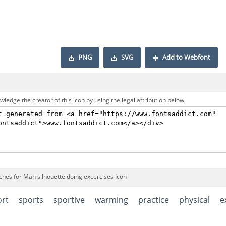
PNG
SVG
Add to Webfont
ledge the creator of this icon by using the legal attribution below.
ches for Man silhouette doing excercises Icon
ort
sports
sportive
warming
practice
physical
e