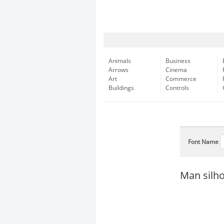
Animals
Business
Arrows
Cinema
Art
Commerce
Buildings
Controls
Font Name
Man silho