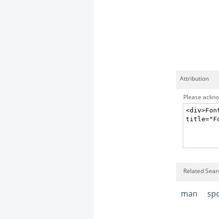
Attribution
Please acknow
Related Sear
man
sp