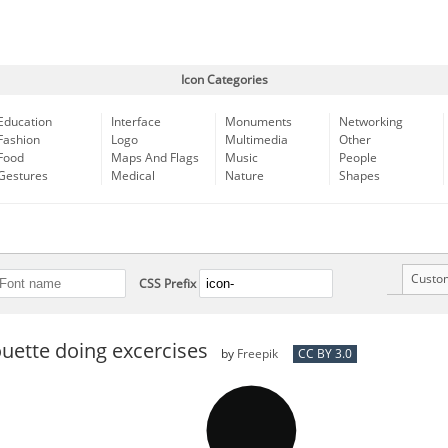
Icon Categories
Education
Interface
Monuments
Networking
Fashion
Logo
Multimedia
Other
Food
Maps And Flags
Music
People
Gestures
Medical
Nature
Shapes
Custo
CSS Prefix
uette doing excercises
by
Freepik
CC BY 3.0