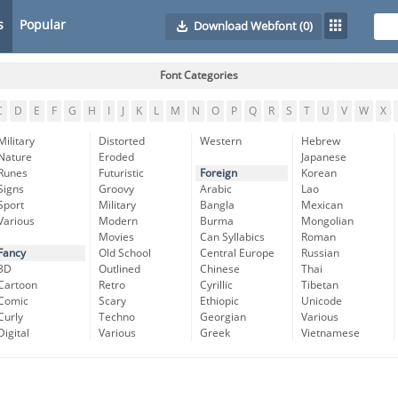
s
Popular
Download Webfont
(0)
Font Categories
C
D
E
F
G
H
I
J
K
L
M
N
O
P
Q
R
S
T
U
V
W
X
Military
Distorted
Western
Hebrew
Nature
Eroded
Japanese
Runes
Futuristic
Foreign
Korean
Signs
Groovy
Arabic
Lao
Sport
Military
Bangla
Mexican
Various
Modern
Burma
Mongolian
Movies
Can Syllabics
Roman
Fancy
Old School
Central Europe
Russian
3D
Outlined
Chinese
Thai
Cartoon
Retro
Cyrillic
Tibetan
Comic
Scary
Ethiopic
Unicode
Curly
Techno
Georgian
Various
Digital
Various
Greek
Vietnamese