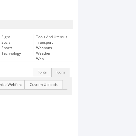
Signs
Tools And Utensils
Social
Transport
Sports
Weapons
Technology
Weather
Web
Fonts
Icons
mize Webfont
Custom Uploads