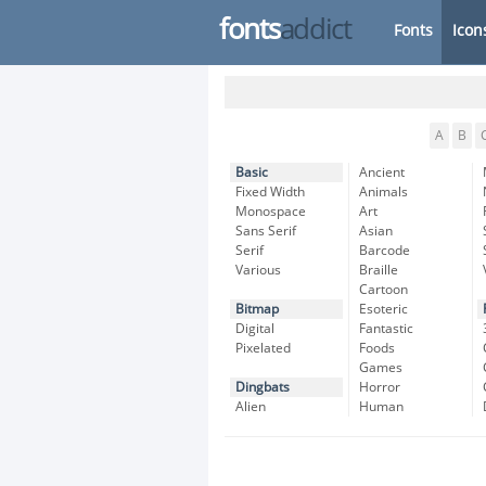
fonts
addict
Fonts
Icon
A
B
Basic
Ancient
Fixed Width
Animals
Monospace
Art
Sans Serif
Asian
Serif
Barcode
Various
Braille
Cartoon
Bitmap
Esoteric
Digital
Fantastic
Pixelated
Foods
Games
Dingbats
Horror
Alien
Human