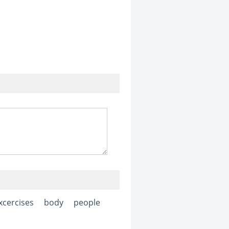
xcercises
body
people