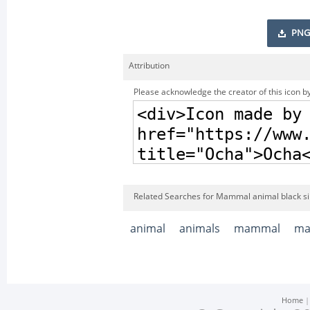
PNG
Attribution
Please acknowledge the creator of this icon by
Related Searches for Mammal animal black si
animal
animals
mammal
ma
Home