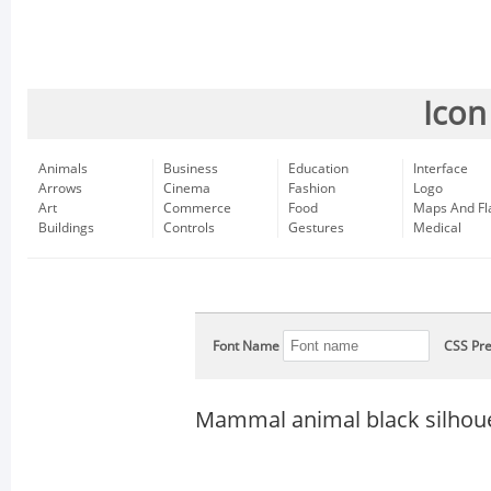
Icon
Animals
Business
Education
Interface
Arrows
Cinema
Fashion
Logo
Art
Commerce
Food
Maps And Fl
Buildings
Controls
Gestures
Medical
Font Name
CSS Pre
Mammal animal black silhou