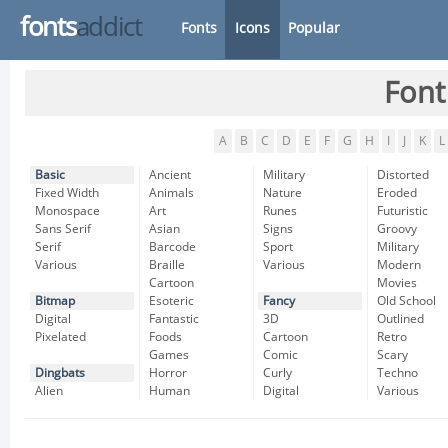
fonts
addict
Fonts
Icons
Popular
Font
A
B
C
D
E
F
G
H
I
J
K
L
Basic
Ancient
Military
Distorted
Fixed Width
Animals
Nature
Eroded
Monospace
Art
Runes
Futuristic
Sans Serif
Asian
Signs
Groovy
Serif
Barcode
Sport
Military
Various
Braille
Various
Modern
Cartoon
Movies
Bitmap
Esoteric
Fancy
Old School
Digital
Fantastic
3D
Outlined
Pixelated
Foods
Cartoon
Retro
Games
Comic
Scary
Dingbats
Horror
Curly
Techno
Alien
Human
Digital
Various