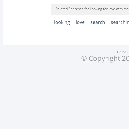
Related Searches for Looking for love with mag
looking
love
search
searchi
Home
© Copyright 20