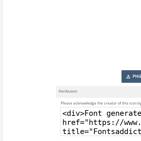
PNG
Attribution
Please acknowledge the creator of this icon by