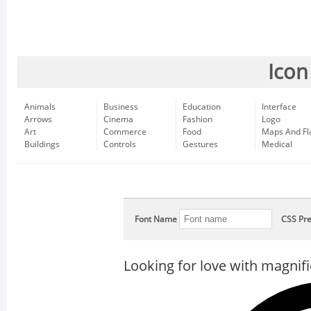
Icon
Animals
Business
Education
Interface
Arrows
Cinema
Fashion
Logo
Art
Commerce
Food
Maps And Fl
Buildings
Controls
Gestures
Medical
Font Name
CSS Pre
Looking for love with magnifi