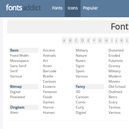
fonts
addict
Fonts
Icons
Popular
Font
A
B
C
D
E
F
G
H
I
J
K
L
Basic
Ancient
Military
Distorted
Fixed Width
Animals
Nature
Eroded
Monospace
Art
Runes
Futuristic
Sans Serif
Asian
Signs
Groovy
Serif
Barcode
Sport
Military
Various
Braille
Various
Modern
Cartoon
Movies
Bitmap
Esoteric
Fancy
Old School
Digital
Fantastic
3D
Outlined
Pixelated
Foods
Cartoon
Retro
Games
Comic
Scary
Dingbats
Horror
Curly
Techno
Alien
Human
Digital
Various