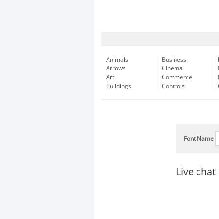
Animals
Business
Arrows
Cinema
Art
Commerce
Buildings
Controls
Font Name
Live chat