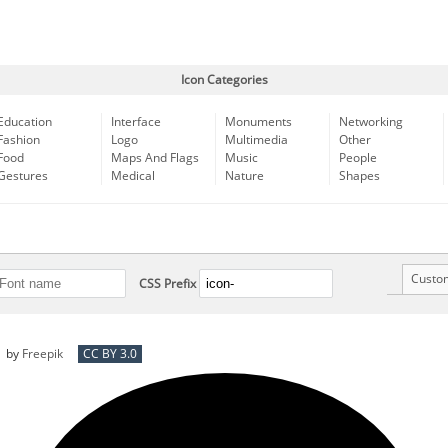
Icon Categories
Education
Interface
Monuments
Networking
Fashion
Logo
Multimedia
Other
Food
Maps And Flags
Music
People
Gestures
Medical
Nature
Shapes
Custo
CSS Prefix
by
Freepik
CC BY 3.0