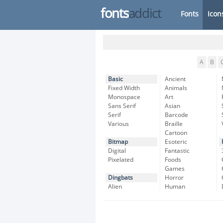
fonts
addict
Fonts
Icon
A
B
Basic
Ancient
Fixed Width
Animals
Monospace
Art
Sans Serif
Asian
Serif
Barcode
Various
Braille
Cartoon
Bitmap
Esoteric
Digital
Fantastic
Pixelated
Foods
Games
Dingbats
Horror
Alien
Human