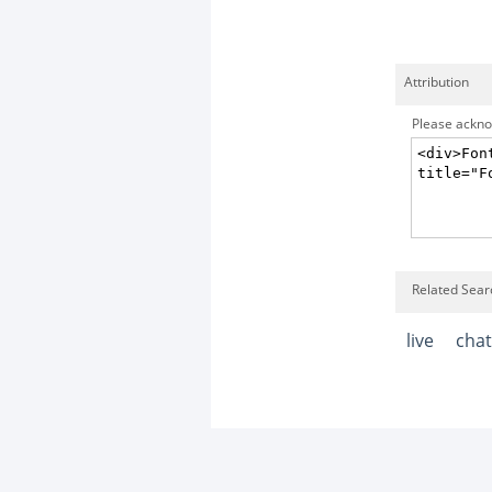
Attribution
Please acknow
Related Searc
live
chat