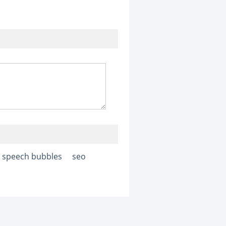
speech bubbles
seo