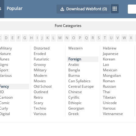
s
Popular
Download Webfont
(0)
Font Categories
C
D
E
F
G
H
I
J
K
L
M
N
O
P
Q
R
S
T
U
V
W
X
Military
Distorted
Western
Hebrew
Nature
Eroded
Japanese
Runes
Futuristic
Foreign
Korean
Signs
Groovy
Arabic
Lao
Sport
Military
Bangla
Mexican
Various
Modern
Burma
Mongolian
Movies
Can Syllabics
Roman
Fancy
Old School
Central Europe
Russian
3D
Outlined
Chinese
Thai
Cartoon
Retro
Cyrillic
Tibetan
Comic
Scary
Ethiopic
Unicode
Curly
Techno
Georgian
Various
Digital
Various
Greek
Vietnamese