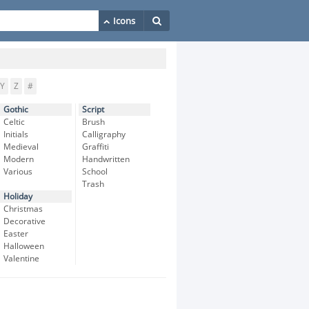
Y
Z
#
Gothic
Script
Celtic
Brush
Initials
Calligraphy
Medieval
Graffiti
Modern
Handwritten
Various
School
Trash
Holiday
Christmas
Decorative
Easter
Halloween
Valentine