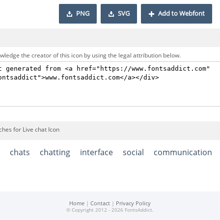
PNG
SVG
Add to Webfont
ledge the creator of this icon by using the legal attribution below.
hes for Live chat Icon
chats
chatting
interface
social
communication
Home
|
Contact
|
Privacy Policy
© Copyright 2012 - 2026 FontsAddict.