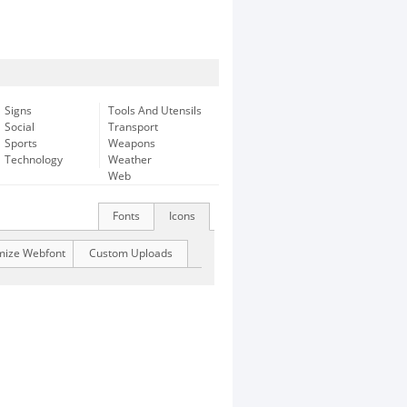
Signs
Tools And Utensils
Social
Transport
Sports
Weapons
Technology
Weather
Web
Fonts
Icons
mize Webfont
Custom Uploads