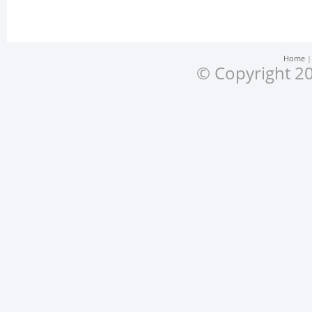
Home
© Copyright 20