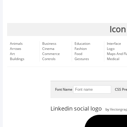
Icon
Animals
Business
Education
Interface
Arrows
Cinema
Fashion
Logo
Art
Commerce
Food
Maps And Fl
Buildings
Controls
Gestures
Medical
Font Name
CSS Pre
Linkedin social logo
by
Vectorgrap