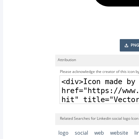
PNG
Attribution
Please acknowledge the creator of this icon by
Related Searches for Linkedin social logo Icon
logo
social
web
website
li