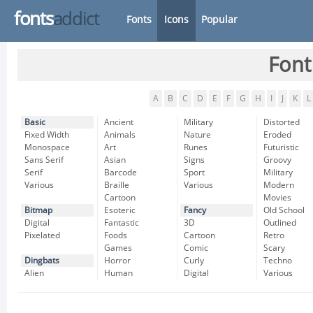
fonts
addict
Fonts
Icons
Popular
Font
A
B
C
D
E
F
G
H
I
J
K
L
Basic
Ancient
Military
Distorted
Fixed Width
Animals
Nature
Eroded
Monospace
Art
Runes
Futuristic
Sans Serif
Asian
Signs
Groovy
Serif
Barcode
Sport
Military
Various
Braille
Various
Modern
Cartoon
Movies
Bitmap
Esoteric
Fancy
Old School
Digital
Fantastic
3D
Outlined
Pixelated
Foods
Cartoon
Retro
Games
Comic
Scary
Dingbats
Horror
Curly
Techno
Alien
Human
Digital
Various