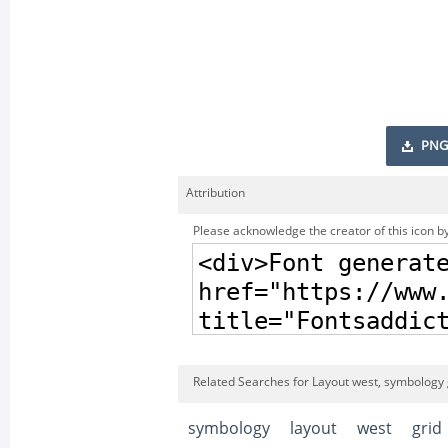
PNG
Attribution
Please acknowledge the creator of this icon by
Related Searches for Layout west, symbology 
symbology
layout
west
grid