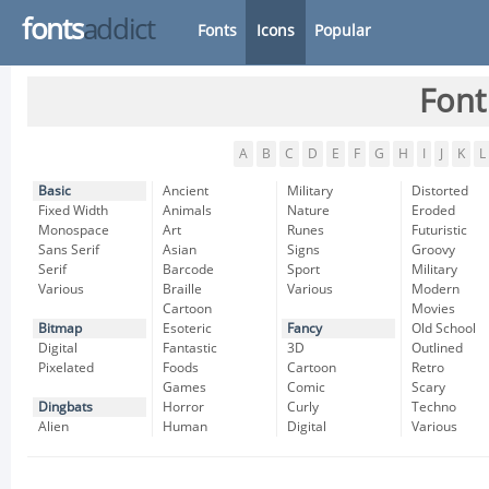
fonts
addict
Fonts
Icons
Popular
Font
A
B
C
D
E
F
G
H
I
J
K
L
Basic
Ancient
Military
Distorted
Fixed Width
Animals
Nature
Eroded
Monospace
Art
Runes
Futuristic
Sans Serif
Asian
Signs
Groovy
Serif
Barcode
Sport
Military
Various
Braille
Various
Modern
Cartoon
Movies
Bitmap
Esoteric
Fancy
Old School
Digital
Fantastic
3D
Outlined
Pixelated
Foods
Cartoon
Retro
Games
Comic
Scary
Dingbats
Horror
Curly
Techno
Alien
Human
Digital
Various