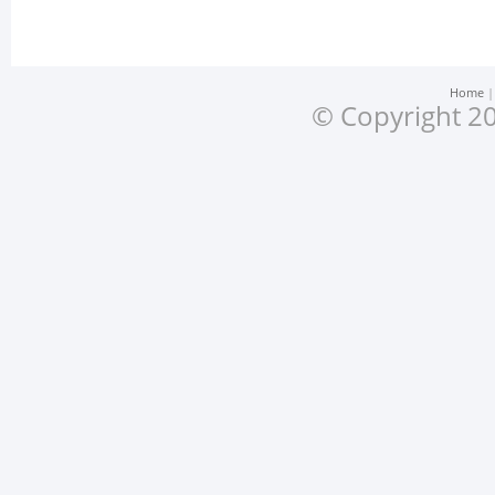
Home
© Copyright 20