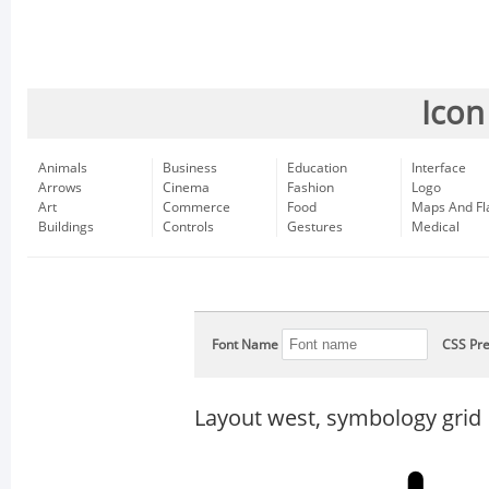
Icon
Animals
Business
Education
Interface
Arrows
Cinema
Fashion
Logo
Art
Commerce
Food
Maps And Fl
Buildings
Controls
Gestures
Medical
Font Name
CSS Pre
Layout west, symbology grid