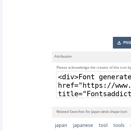
PNG
Attribution
Please acknowledge the creator of this icon by
Related Searches for Japan desk shape Icon
japan
japanese
tool
tools