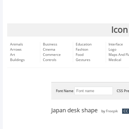
Icon
Animals
Business
Education
Interface
Arrows
Cinema
Fashion
Logo
Art
Commerce
Food
Maps And Fl
Buildings
Controls
Gestures
Medical
Font Name
CSS Pre
Japan desk shape
by
Freepik
CC 