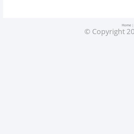
Home
© Copyright 20