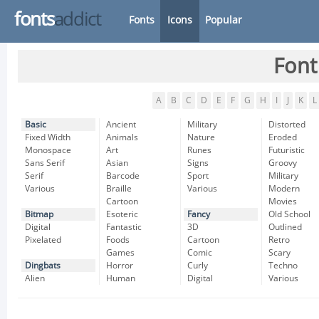
fonts
addict
Fonts
Icons
Popular
Font
A
B
C
D
E
F
G
H
I
J
K
L
Basic
Ancient
Military
Distorted
Fixed Width
Animals
Nature
Eroded
Monospace
Art
Runes
Futuristic
Sans Serif
Asian
Signs
Groovy
Serif
Barcode
Sport
Military
Various
Braille
Various
Modern
Cartoon
Movies
Bitmap
Esoteric
Fancy
Old School
Digital
Fantastic
3D
Outlined
Pixelated
Foods
Cartoon
Retro
Games
Comic
Scary
Dingbats
Horror
Curly
Techno
Alien
Human
Digital
Various