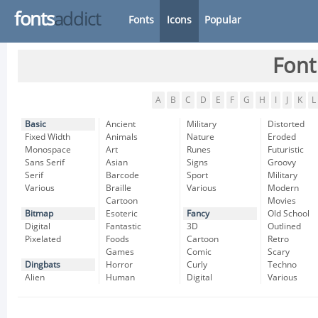
fonts
addict
Fonts
Icons
Popular
Font
A
B
C
D
E
F
G
H
I
J
K
L
Basic
Ancient
Military
Distorted
Fixed Width
Animals
Nature
Eroded
Monospace
Art
Runes
Futuristic
Sans Serif
Asian
Signs
Groovy
Serif
Barcode
Sport
Military
Various
Braille
Various
Modern
Cartoon
Movies
Bitmap
Esoteric
Fancy
Old School
Digital
Fantastic
3D
Outlined
Pixelated
Foods
Cartoon
Retro
Games
Comic
Scary
Dingbats
Horror
Curly
Techno
Alien
Human
Digital
Various