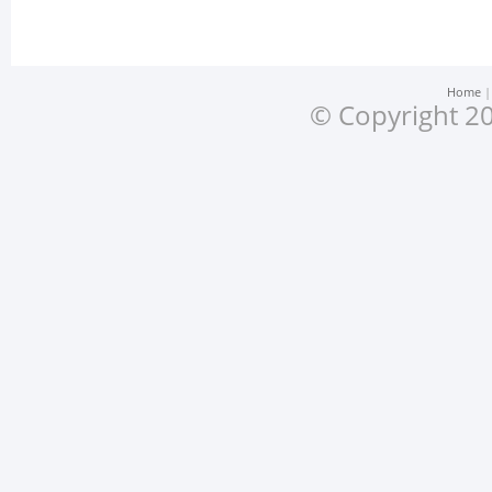
Home
© Copyright 20