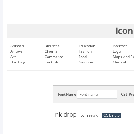
Icon
Animals
Business
Education
Interface
Arrows
Cinema
Fashion
Logo
Art
Commerce
Food
Maps And Fl
Buildings
Controls
Gestures
Medical
Font Name
CSS Pre
Ink drop
by
Freepik
CC BY 3.0