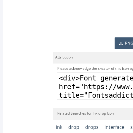
PNG
Attribution
Please acknowledge the creator of this icon by
Related Searches for Ink drop Icon
ink
drop
drops
interface