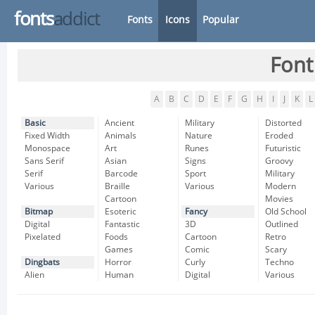
fonts
addict
Fonts
Icons
Popular
Font
A
B
C
D
E
F
G
H
I
J
K
L
Basic
Ancient
Military
Distorted
Fixed Width
Animals
Nature
Eroded
Monospace
Art
Runes
Futuristic
Sans Serif
Asian
Signs
Groovy
Serif
Barcode
Sport
Military
Various
Braille
Various
Modern
Cartoon
Movies
Bitmap
Esoteric
Fancy
Old School
Digital
Fantastic
3D
Outlined
Pixelated
Foods
Cartoon
Retro
Games
Comic
Scary
Dingbats
Horror
Curly
Techno
Alien
Human
Digital
Various