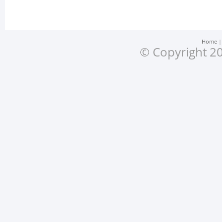
Home
© Copyright 20