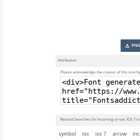
PNG
Attribution
Please acknowledge the creator of this icon by
Related Searches for Incoming arrow, IOS 7 i
symbol
ios
ios 7
arrow
in