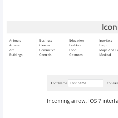
Icon
Animals
Business
Education
Interface
Arrows
Cinema
Fashion
Logo
Art
Commerce
Food
Maps And Fl
Buildings
Controls
Gestures
Medical
Font Name
CSS Pre
Incoming arrow, IOS 7 interf