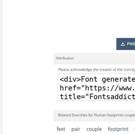
PNG
Attribution
Please acknowledge the creator of this icon by
Related Searches for Human footprints couple
feet
pair
couple
footprint