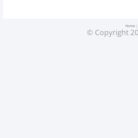
Home
© Copyright 20