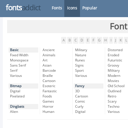
fonts
addict
Fonts
Icons
Popular
Font
A
B
C
D
E
F
G
H
I
J
K
L
Basic
Ancient
Military
Distorted
Fixed Width
Animals
Nature
Eroded
Monospace
Art
Runes
Futuristic
Sans Serif
Asian
Signs
Groovy
Serif
Barcode
Sport
Military
Various
Braille
Various
Modern
Cartoon
Movies
Bitmap
Esoteric
Fancy
Old School
Digital
Fantastic
3D
Outlined
Pixelated
Foods
Cartoon
Retro
Games
Comic
Scary
Dingbats
Horror
Curly
Techno
Alien
Human
Digital
Various