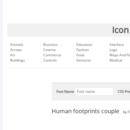
Icon
Animals
Business
Education
Interface
Arrows
Cinema
Fashion
Logo
Art
Commerce
Food
Maps And Fl
Buildings
Controls
Gestures
Medical
Font Name
CSS Pre
Human footprints couple
by
F