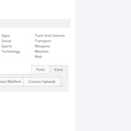
Signs
Tools And Utensils
Social
Transport
Sports
Weapons
Technology
Weather
Web
Fonts
Icons
mize Webfont
Custom Uploads