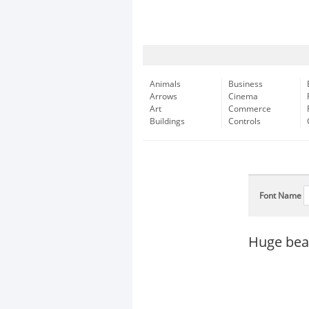
Animals
Business
Arrows
Cinema
Art
Commerce
Buildings
Controls
Font Name
Huge bear