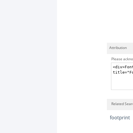
Attribution
Please acknow
Related Sear
footprint