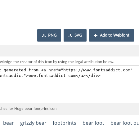
PNG
SVG
Add to Webfont
ledge the creator of this icon by using the legal attribution below.
ches for Huge bear footprint Icon
bear
grizzly bear
footprints
bear foot
bear foot ou