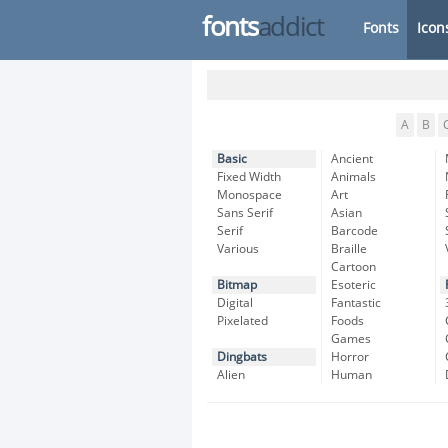
fonts
addict
Fonts
Icon
A
B
Basic
Ancient
Fixed Width
Animals
Monospace
Art
Sans Serif
Asian
Serif
Barcode
Various
Braille
Cartoon
Bitmap
Esoteric
Digital
Fantastic
Pixelated
Foods
Games
Dingbats
Horror
Alien
Human