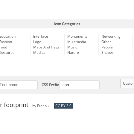
Icon Categories
Education
Interface
Monuments
Networking
Fashion
Logo
Multimedia
Other
Food
Maps And Flags
Music
People
Gestures
Medical
Nature
Shapes
Custo
CSS Prefix
 footprint
by
Freepik
CC BY 3.0