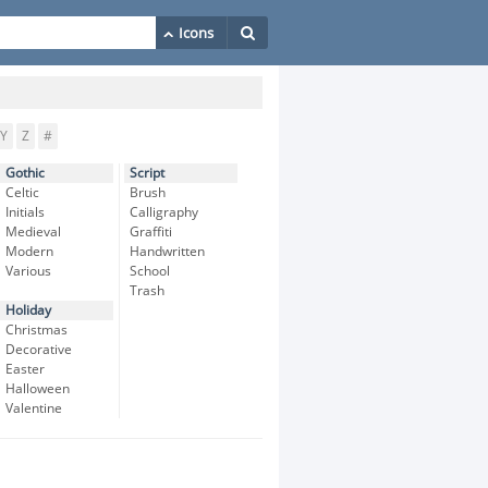
Y
Z
#
Gothic
Script
Celtic
Brush
Initials
Calligraphy
Medieval
Graffiti
Modern
Handwritten
Various
School
Trash
Holiday
Christmas
Decorative
Easter
Halloween
Valentine