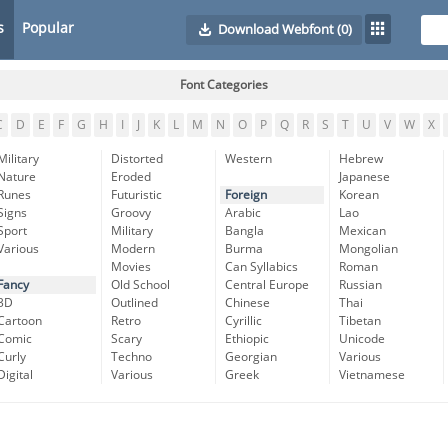
s
Popular
Download Webfont
(0)
Font Categories
C
D
E
F
G
H
I
J
K
L
M
N
O
P
Q
R
S
T
U
V
W
X
Military
Distorted
Western
Hebrew
Nature
Eroded
Japanese
Runes
Futuristic
Foreign
Korean
Signs
Groovy
Arabic
Lao
Sport
Military
Bangla
Mexican
Various
Modern
Burma
Mongolian
Movies
Can Syllabics
Roman
Fancy
Old School
Central Europe
Russian
3D
Outlined
Chinese
Thai
Cartoon
Retro
Cyrillic
Tibetan
Comic
Scary
Ethiopic
Unicode
Curly
Techno
Georgian
Various
Digital
Various
Greek
Vietnamese