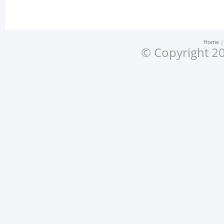
Home
© Copyright 20