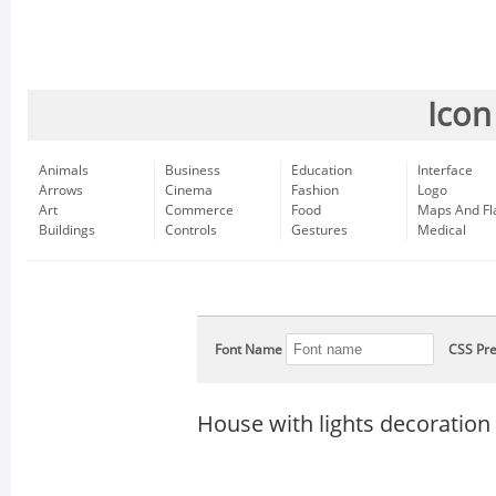
Icon
Animals
Business
Education
Interface
Arrows
Cinema
Fashion
Logo
Art
Commerce
Food
Maps And Fl
Buildings
Controls
Gestures
Medical
Font Name
CSS Pre
House with lights decoration 