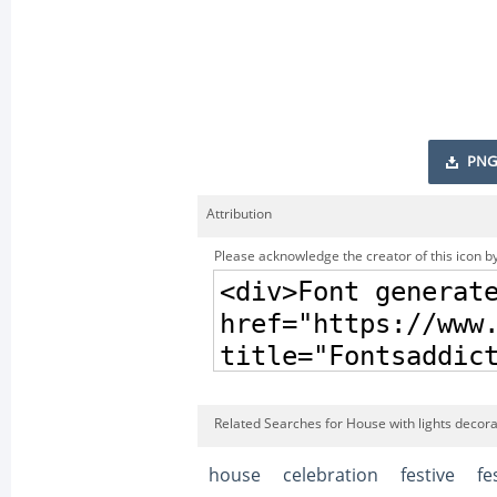
PNG
Attribution
Please acknowledge the creator of this icon by
Related Searches for House with lights decorat
house
celebration
festive
fe