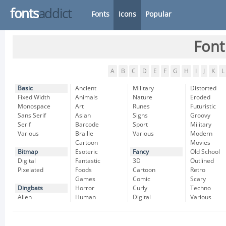
fonts
addict
Fonts
Icons
Popular
Font
A
B
C
D
E
F
G
H
I
J
K
L
Basic
Ancient
Military
Distorted
Fixed Width
Animals
Nature
Eroded
Monospace
Art
Runes
Futuristic
Sans Serif
Asian
Signs
Groovy
Serif
Barcode
Sport
Military
Various
Braille
Various
Modern
Cartoon
Movies
Bitmap
Esoteric
Fancy
Old School
Digital
Fantastic
3D
Outlined
Pixelated
Foods
Cartoon
Retro
Games
Comic
Scary
Dingbats
Horror
Curly
Techno
Alien
Human
Digital
Various