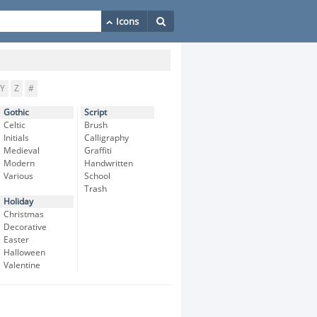
Y
Z
#
Gothic
Script
Celtic
Brush
Initials
Calligraphy
Medieval
Graffiti
Modern
Handwritten
Various
School
Trash
Holiday
Christmas
Decorative
Easter
Halloween
Valentine