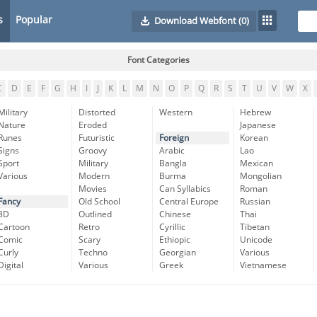
s
Popular
Download Webfont
(0)
Font Categories
C
D
E
F
G
H
I
J
K
L
M
N
O
P
Q
R
S
T
U
V
W
X
Military
Distorted
Western
Hebrew
Nature
Eroded
Japanese
Runes
Futuristic
Foreign
Korean
Signs
Groovy
Arabic
Lao
Sport
Military
Bangla
Mexican
Various
Modern
Burma
Mongolian
Movies
Can Syllabics
Roman
Fancy
Old School
Central Europe
Russian
3D
Outlined
Chinese
Thai
Cartoon
Retro
Cyrillic
Tibetan
Comic
Scary
Ethiopic
Unicode
Curly
Techno
Georgian
Various
Digital
Various
Greek
Vietnamese