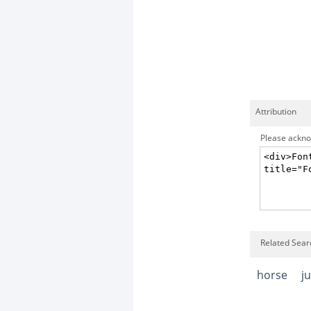
Attribution
Please acknow
Related Searc
horse
j