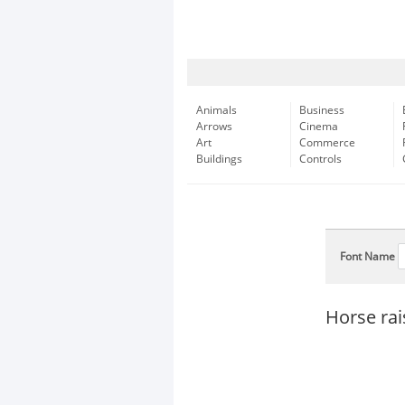
Animals
Business
Arrows
Cinema
Art
Commerce
Buildings
Controls
Font Name
Horse rai