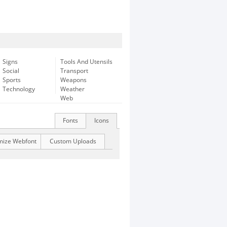
Signs
Tools And Utensils
Social
Transport
Sports
Weapons
Technology
Weather
Web
Fonts
Icons
mize Webfont
Custom Uploads