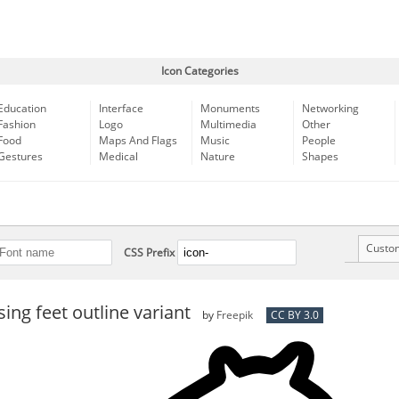
Icon Categories
Education
Interface
Monuments
Networking
Fashion
Logo
Multimedia
Other
Food
Maps And Flags
Music
People
Gestures
Medical
Nature
Shapes
Custo
CSS Prefix
sing feet outline variant
by
Freepik
CC BY 3.0