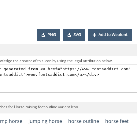
PNG
SVG
Add to Webfont
ledge the creator of this icon by using the legal attribution below.
hes for Horse raising feet outline variant Icon
ump horse
jumping horse
horse outline
horse feet