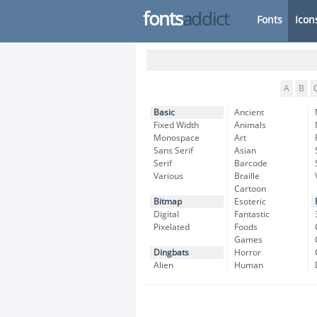
fonts
addict
Fonts
Icon
A
B
Basic
Ancient
Fixed Width
Animals
Monospace
Art
Sans Serif
Asian
Serif
Barcode
Various
Braille
Cartoon
Bitmap
Esoteric
Digital
Fantastic
Pixelated
Foods
Games
Dingbats
Horror
Alien
Human