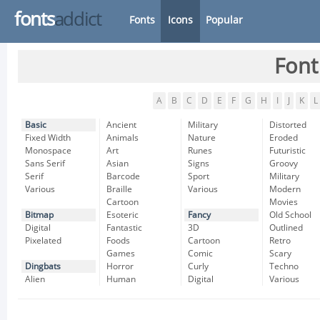
fonts
addict
Fonts
Icons
Popular
Font
A
B
C
D
E
F
G
H
I
J
K
L
Basic
Ancient
Military
Distorted
Fixed Width
Animals
Nature
Eroded
Monospace
Art
Runes
Futuristic
Sans Serif
Asian
Signs
Groovy
Serif
Barcode
Sport
Military
Various
Braille
Various
Modern
Cartoon
Movies
Bitmap
Esoteric
Fancy
Old School
Digital
Fantastic
3D
Outlined
Pixelated
Foods
Cartoon
Retro
Games
Comic
Scary
Dingbats
Horror
Curly
Techno
Alien
Human
Digital
Various