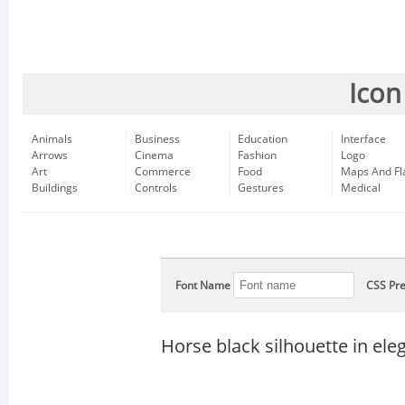
Icon
Animals
Business
Education
Interface
Arrows
Cinema
Fashion
Logo
Art
Commerce
Food
Maps And Fl
Buildings
Controls
Gestures
Medical
Font Name
CSS Pre
Horse black silhouette in el