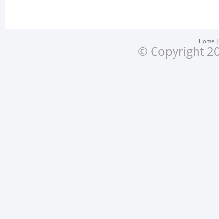
Home
© Copyright 20