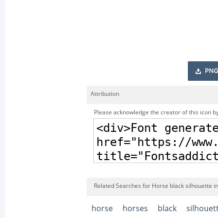
PNG
Attribution
Please acknowledge the creator of this icon by
Related Searches for Horse black silhouette i
horse
horses
black
silhouet