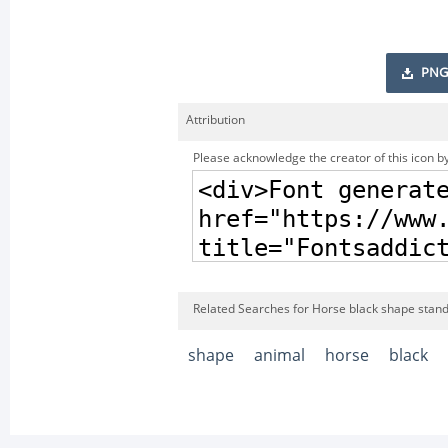
PNG
Attribution
Please acknowledge the creator of this icon by
Related Searches for Horse black shape standi
shape
animal
horse
black