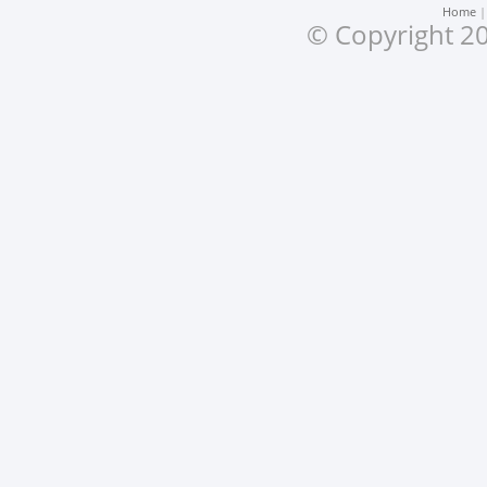
Home
© Copyright 20