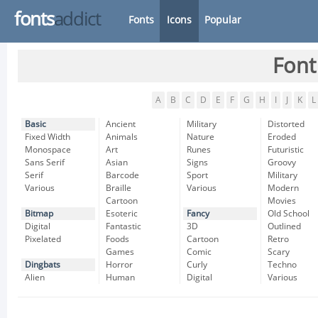
fonts
addict
Fonts
Icons
Popular
Font
A
B
C
D
E
F
G
H
I
J
K
L
Basic
Ancient
Military
Distorted
Fixed Width
Animals
Nature
Eroded
Monospace
Art
Runes
Futuristic
Sans Serif
Asian
Signs
Groovy
Serif
Barcode
Sport
Military
Various
Braille
Various
Modern
Cartoon
Movies
Bitmap
Esoteric
Fancy
Old School
Digital
Fantastic
3D
Outlined
Pixelated
Foods
Cartoon
Retro
Games
Comic
Scary
Dingbats
Horror
Curly
Techno
Alien
Human
Digital
Various