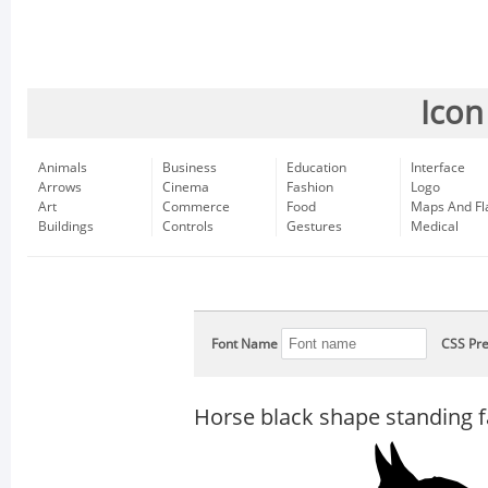
Icon
Animals
Business
Education
Interface
Arrows
Cinema
Fashion
Logo
Art
Commerce
Food
Maps And Fl
Buildings
Controls
Gestures
Medical
Font Name
CSS Pre
Horse black shape standing fa