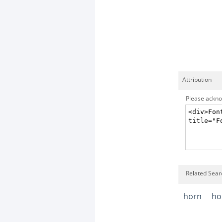
Attribution
Please acknow
Related Sear
horn
ho