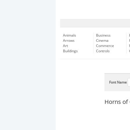
Animals
Business
Arrows
Cinema
Art
Commerce
Buildings
Controls
Font Name
Horns of 