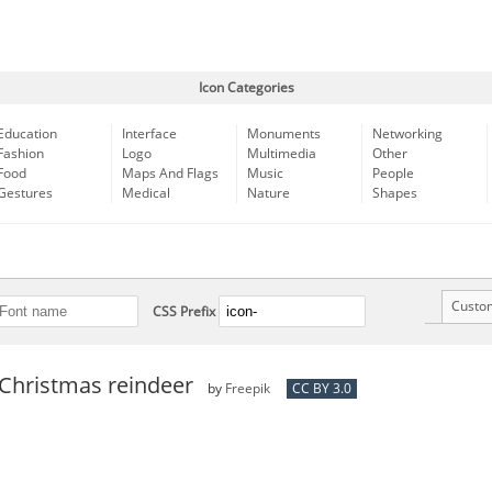
Icon Categories
Education
Interface
Monuments
Networking
Fashion
Logo
Multimedia
Other
Food
Maps And Flags
Music
People
Gestures
Medical
Nature
Shapes
Custo
CSS Prefix
Christmas reindeer
by
Freepik
CC BY 3.0