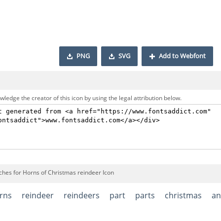
PNG
SVG
Add to Webfont
ledge the creator of this icon by using the legal attribution below.
ches for Horns of Christmas reindeer Icon
rns
reindeer
reindeers
part
parts
christmas
an