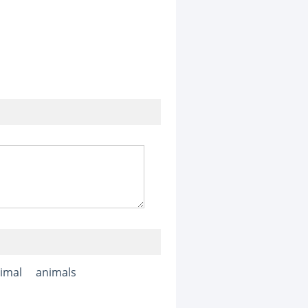
imal
animals