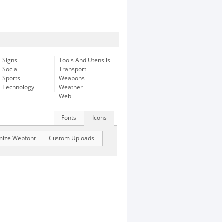
Signs
Tools And Utensils
Social
Transport
Sports
Weapons
Technology
Weather
Web
Fonts
Icons
mize Webfont
Custom Uploads