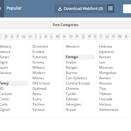
s
Popular
Download Webfont
(0)
Font Categories
C
D
E
F
G
H
I
J
K
L
M
N
O
P
Q
R
S
T
U
V
W
X
Military
Distorted
Western
Hebrew
Nature
Eroded
Japanese
Runes
Futuristic
Foreign
Korean
Signs
Groovy
Arabic
Lao
Sport
Military
Bangla
Mexican
Various
Modern
Burma
Mongolian
Movies
Can Syllabics
Roman
Fancy
Old School
Central Europe
Russian
3D
Outlined
Chinese
Thai
Cartoon
Retro
Cyrillic
Tibetan
Comic
Scary
Ethiopic
Unicode
Curly
Techno
Georgian
Various
Digital
Various
Greek
Vietnamese