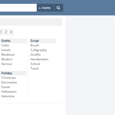
Y
Z
#
Gothic
Script
Celtic
Brush
Initials
Calligraphy
Medieval
Graffiti
Modern
Handwritten
Various
School
Trash
Holiday
Christmas
Decorative
Easter
Halloween
Valentine