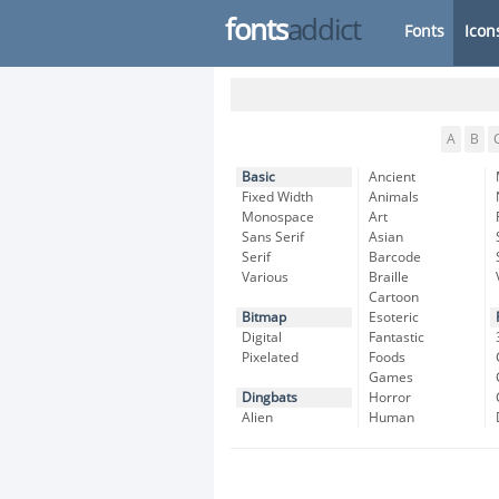
fonts
addict
Fonts
Icon
A
B
Basic
Ancient
Fixed Width
Animals
Monospace
Art
Sans Serif
Asian
Serif
Barcode
Various
Braille
Cartoon
Bitmap
Esoteric
Digital
Fantastic
Pixelated
Foods
Games
Dingbats
Horror
Alien
Human