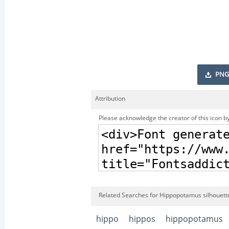
PNG
Attribution
Please acknowledge the creator of this icon by
Related Searches for Hippopotamus silhouette 
hippo
hippos
hippopotamus