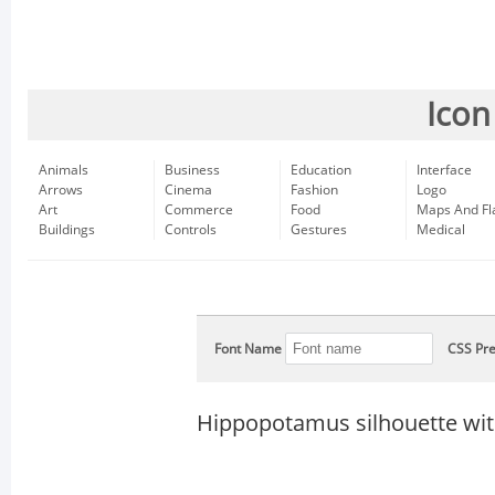
Icon
Animals
Business
Education
Interface
Arrows
Cinema
Fashion
Logo
Art
Commerce
Food
Maps And Fl
Buildings
Controls
Gestures
Medical
Font Name
CSS Pre
Hippopotamus silhouette wit