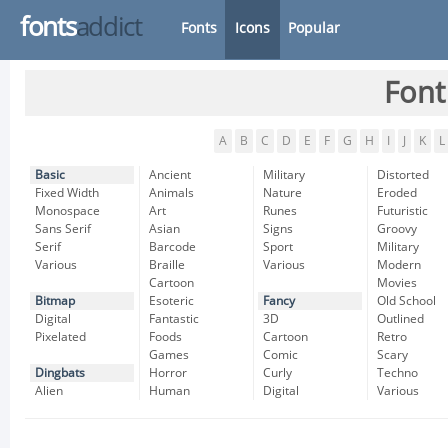
fonts
addict
Fonts
Icons
Popular
Font
A
B
C
D
E
F
G
H
I
J
K
L
Basic
Ancient
Military
Distorted
Fixed Width
Animals
Nature
Eroded
Monospace
Art
Runes
Futuristic
Sans Serif
Asian
Signs
Groovy
Serif
Barcode
Sport
Military
Various
Braille
Various
Modern
Cartoon
Movies
Bitmap
Esoteric
Fancy
Old School
Digital
Fantastic
3D
Outlined
Pixelated
Foods
Cartoon
Retro
Games
Comic
Scary
Dingbats
Horror
Curly
Techno
Alien
Human
Digital
Various