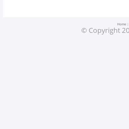
Home
© Copyright 20