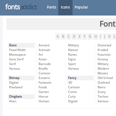
fonts
addict
Fonts
Icons
Popular
Font
A
B
C
D
E
F
G
H
I
J
K
L
Basic
Ancient
Military
Distorted
Fixed Width
Animals
Nature
Eroded
Monospace
Art
Runes
Futuristic
Sans Serif
Asian
Signs
Groovy
Serif
Barcode
Sport
Military
Various
Braille
Various
Modern
Cartoon
Movies
Bitmap
Esoteric
Fancy
Old School
Digital
Fantastic
3D
Outlined
Pixelated
Foods
Cartoon
Retro
Games
Comic
Scary
Dingbats
Horror
Curly
Techno
Alien
Human
Digital
Various