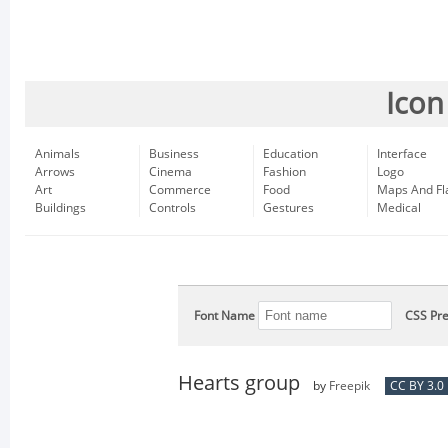
Icon
Animals
Business
Education
Interface
Arrows
Cinema
Fashion
Logo
Art
Commerce
Food
Maps And Fl
Buildings
Controls
Gestures
Medical
Font Name
CSS Pre
Hearts group
by
Freepik
CC BY 3.0