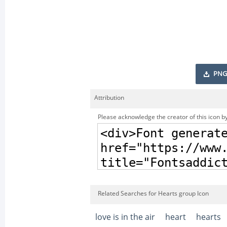
PNG
Attribution
Please acknowledge the creator of this icon by
Related Searches for Hearts group Icon
love is in the air
heart
hearts