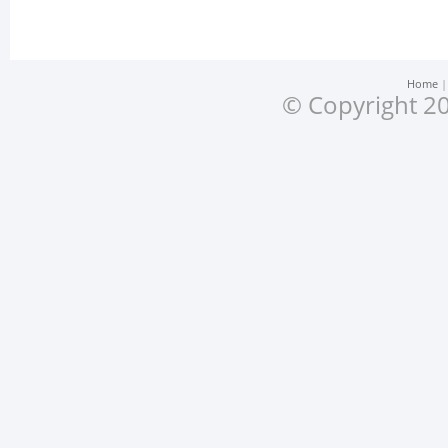
Home
© Copyright 20