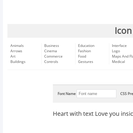
Icon
Animals
Business
Education
Interface
Arrows
Cinema
Fashion
Logo
Art
Commerce
Food
Maps And Fl
Buildings
Controls
Gestures
Medical
Font Name
CSS Pre
Heart with text Love you insi