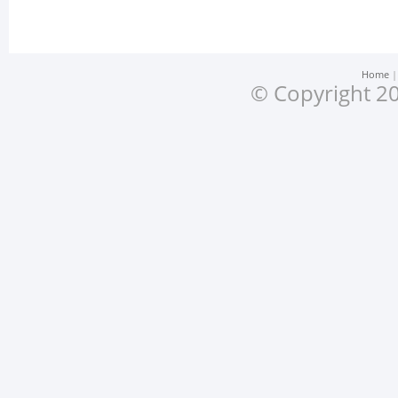
Home
© Copyright 20