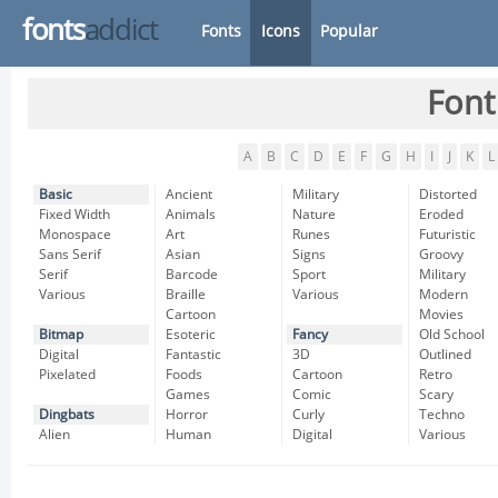
fonts
addict
Fonts
Icons
Popular
Font
A
B
C
D
E
F
G
H
I
J
K
L
Basic
Ancient
Military
Distorted
Fixed Width
Animals
Nature
Eroded
Monospace
Art
Runes
Futuristic
Sans Serif
Asian
Signs
Groovy
Serif
Barcode
Sport
Military
Various
Braille
Various
Modern
Cartoon
Movies
Bitmap
Esoteric
Fancy
Old School
Digital
Fantastic
3D
Outlined
Pixelated
Foods
Cartoon
Retro
Games
Comic
Scary
Dingbats
Horror
Curly
Techno
Alien
Human
Digital
Various