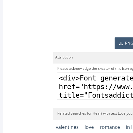
PNG
Attribution
Please acknowledge the creator of this icon by
Related Searches for Heart with text Love you 
valentines
love
romance
in 