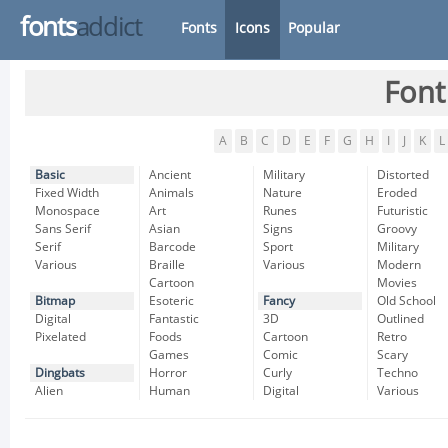
fonts
addict
Fonts
Icons
Popular
Font
A
B
C
D
E
F
G
H
I
J
K
L
Basic
Ancient
Military
Distorted
Fixed Width
Animals
Nature
Eroded
Monospace
Art
Runes
Futuristic
Sans Serif
Asian
Signs
Groovy
Serif
Barcode
Sport
Military
Various
Braille
Various
Modern
Cartoon
Movies
Bitmap
Esoteric
Fancy
Old School
Digital
Fantastic
3D
Outlined
Pixelated
Foods
Cartoon
Retro
Games
Comic
Scary
Dingbats
Horror
Curly
Techno
Alien
Human
Digital
Various