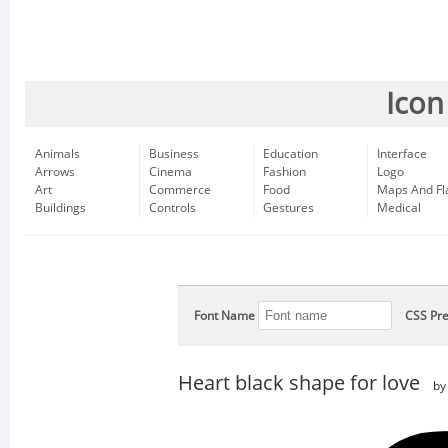
Icon
Animals
Business
Education
Interface
Arrows
Cinema
Fashion
Logo
Art
Commerce
Food
Maps And Fl
Buildings
Controls
Gestures
Medical
Font Name
CSS Pre
Heart black shape for love
b