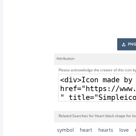
PNG
Attribution
Please acknowledge the creator of this icon by
Related Searches for Heart black shape for lo
symbol
heart
hearts
love