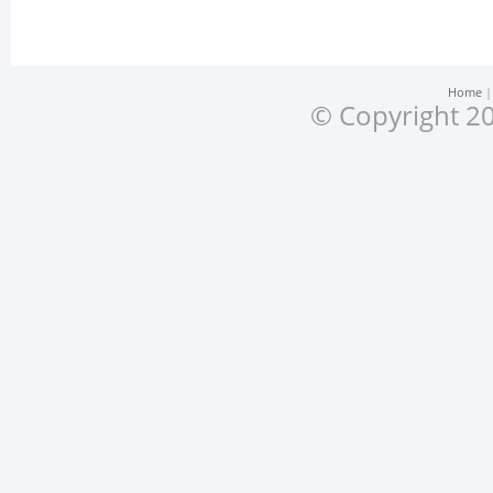
Home
© Copyright 20